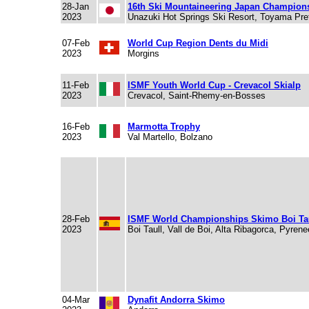
28-Jan
16th Ski Mountaineering Japan Champion
2023
Unazuki Hot Springs Ski Resort, Toyama Pre
07-Feb
World Cup Region Dents du Midi
2023
Morgins
11-Feb
ISMF Youth World Cup - Crevacol Skialp
2023
Crevacol, Saint-Rhemy-en-Bosses
16-Feb
Marmotta Trophy
2023
Val Martello, Bolzano
28-Feb
ISMF World Championships Skimo Boi Tau
2023
Boi Taull, Vall de Boi, Alta Ribagorca, Pyren
04-Mar
Dynafit Andorra Skimo