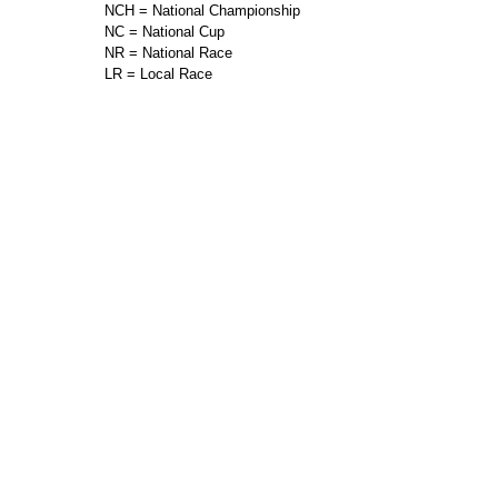
NCH = National Championship
NC = National Cup
NR = National Race
LR = Local Race