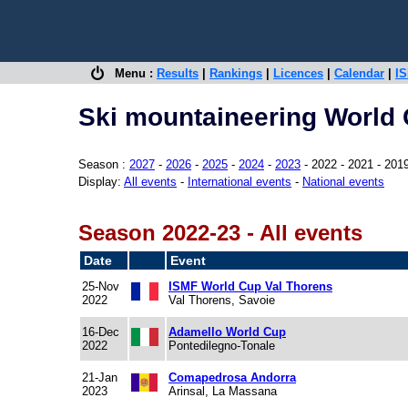
Menu :
Results
|
Rankings
|
Licences
|
Calendar
|
IS
Ski mountaineering World 
Season :
2027
-
2026
-
2025
-
2024
-
2023
- 2022 - 2021 - 201
Display:
All events
-
International events
-
National events
Season 2022-23 - All events
Date
Event
25-Nov
ISMF World Cup Val Thorens
2022
Val Thorens, Savoie
16-Dec
Adamello World Cup
2022
Pontedilegno-Tonale
21-Jan
Comapedrosa Andorra
2023
Arinsal, La Massana