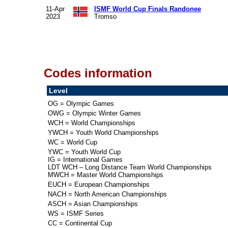
11-Apr
ISMF World Cup Finals Randonee
2023
Tromso
Codes information
Level
OG = Olympic Games
OWG = Olympic Winter Games
WCH = World Championships
YWCH = Youth World Championships
WC = World Cup
YWC = Youth World Cup
IG = International Games
LDT WCH – Long Distance Team World Championships
MWCH = Master World Championships
EUCH = European Championships
NACH = North American Championships
ASCH = Asian Championships
WS = ISMF Series
CC = Continental Cup