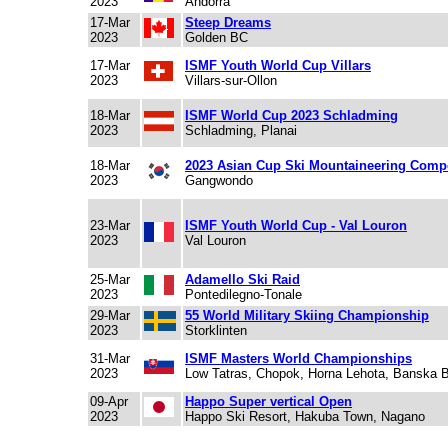
2023
Andorra
17-Mar
Steep Dreams
2023
Golden BC
17-Mar
ISMF Youth World Cup Villars
2023
Villars-sur-Ollon
18-Mar
ISMF World Cup 2023 Schladming
2023
Schladming, Planai
18-Mar
2023 Asian Cup Ski Mountaineering Compe
2023
Gangwondo
23-Mar
ISMF Youth World Cup - Val Louron
2023
Val Louron
25-Mar
Adamello Ski Raid
2023
Pontedilegno-Tonale
29-Mar
55 World Military Skiing Championship
2023
Storklinten
31-Mar
ISMF Masters World Championships
2023
Low Tatras, Chopok, Horna Lehota, Banska B
09-Apr
Happo Super vertical Open
2023
Happo Ski Resort, Hakuba Town, Nagano