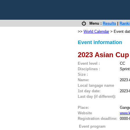
Menu :
Results
|
Rank
>>
World Calendar
> Event dat
Event information
2023 Asian Cup
Event level :
CC
Disciplines :
Sprin
Size :
Name:
2023 
Local langage name
1st day date:
2023-
Last day (if different):
Place:
Gangw
Website
www.k
Registration deadline:
0000-
Event program