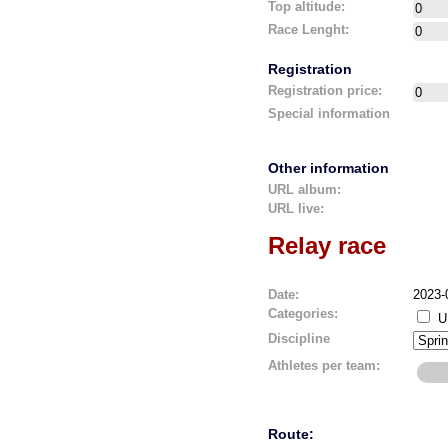
Top altitude:
Race Lenght:
Registration
Registration price:
Special information
Other information
URL album:
URL live:
Relay race
Date:
2023-
Categories:
U
Discipline
Athletes per team:
Route: