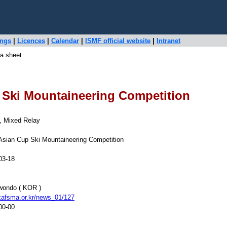
ings
|
Licences
|
Calendar
|
ISMF official website
|
Intranet
a sheet
 Ski Mountaineering Competition
t, Mixed Relay
Asian Cup Ski Mountaineering Competition
03-18
ondo ( KOR )
afsma.or.kr/news_01/127
00-00