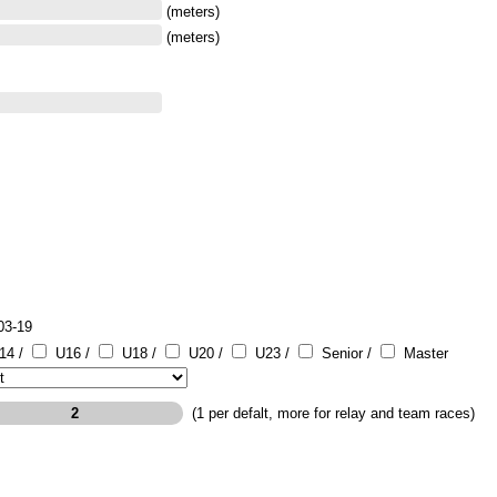
(meters)
(meters)
03-19
14 /
U16 /
U18 /
U20 /
U23 /
Senior /
Master
(1 per defalt, more for relay and team races)