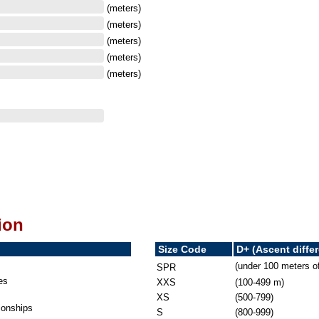
(meters)
(meters)
(meters)
(meters)
(meters)
ion
Size Code
D+ (Ascent diffe
(under 100 meters o
SPR
es
XXS
(100-499 m)
XS
(500-799)
onships
S
(800-999)