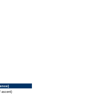
rence)
f ascent)