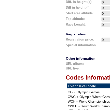
Diff. in height (+):
Diff in height (-):
Start area altitude:
Top altitude:
Race Lenght:
Registration
Registration price:
Special information
Other information
URL album:
URL live:
Codes informat
Event level code
OG = Olympic Games
OWG = Olympic Winter Gam
WCH = World Championships
YWCH = Youth World Champi