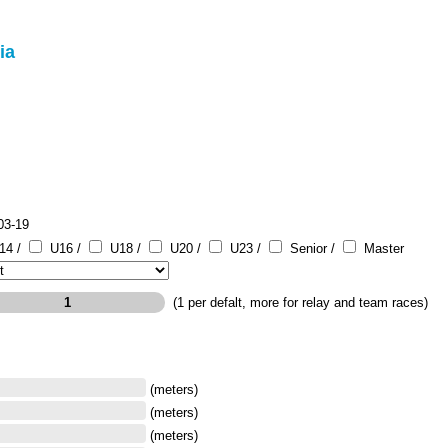
ia
03-19
14 /
U16 /
U18 /
U20 /
U23 /
Senior /
Master
(1 per defalt, more for relay and team races)
(meters)
(meters)
(meters)