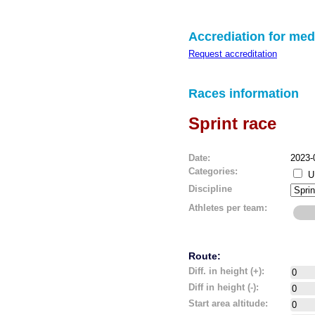
Accrediation for med
Request accreditation
Races information
Sprint race
Date:
2023-
Categories:
U
Discipline
Athletes per team:
Route:
Diff. in height (+):
Diff in height (-):
Start area altitude: