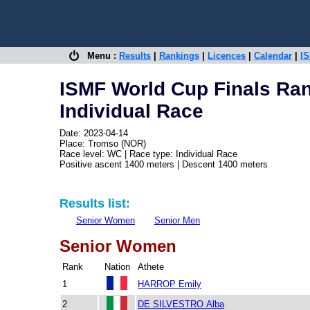
Menu :
Results
|
Rankings
|
Licences
|
Calendar
|
IS
ISMF World Cup Finals Ra
Individual Race
Date: 2023-04-14
Place: Tromso (NOR)
Race level: WC | Race type: Individual Race
Positive ascent 1400 meters | Descent 1400 meters
Results list:
Senior Women
Senior Men
Senior Women
Rank
Nation
Athete
1
HARROP Emily
2
DE SILVESTRO Alba