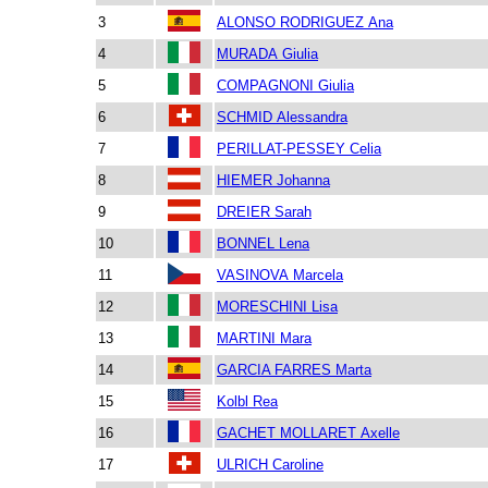
3
ALONSO RODRIGUEZ Ana
4
MURADA Giulia
5
COMPAGNONI Giulia
6
SCHMID Alessandra
7
PERILLAT-PESSEY Celia
8
HIEMER Johanna
9
DREIER Sarah
10
BONNEL Lena
11
VASINOVA Marcela
12
MORESCHINI Lisa
13
MARTINI Mara
14
GARCIA FARRES Marta
15
Kolbl Rea
16
GACHET MOLLARET Axelle
17
ULRICH Caroline