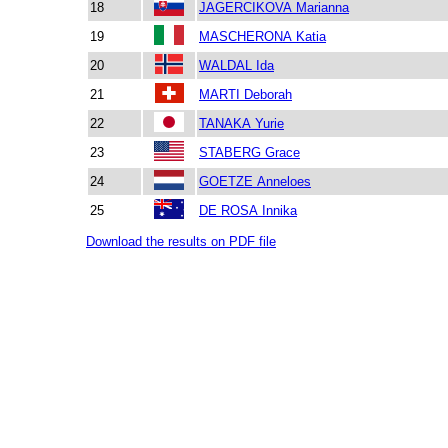
18
JAGERCIKOVA Marianna
19
MASCHERONA Katia
20
WALDAL Ida
21
MARTI Deborah
22
TANAKA Yurie
23
STABERG Grace
24
GOETZE Anneloes
25
DE ROSA Innika
Download the results on PDF file