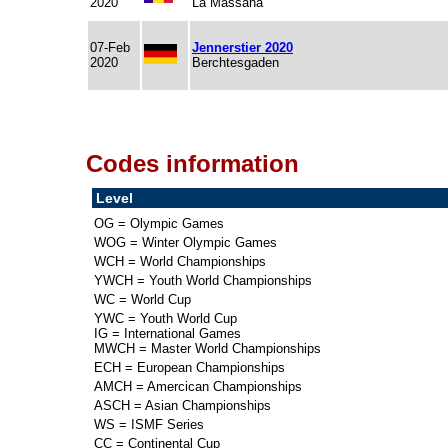
2020
La Massana
07-Feb
Jennerstier 2020
2020
Berchtesgaden
Codes information
Level
OG = Olympic Games
WOG = Winter Olympic Games
WCH = World Championships
YWCH = Youth World Championships
WC = World Cup
YWC = Youth World Cup
IG = International Games
MWCH = Master World Championships
ECH = European Championships
AMCH = Amercican Championships
ASCH = Asian Championships
WS = ISMF Series
CC = Continental Cup