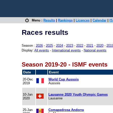
Menu :
Results
|
Rankings
|
Licences
|
Calendar
|
IS
Races results
Season :
2026
-
2025
-
2024
-
2023
-
2022
-
2021
-
2020
-
201
Display:
All events
-
International events
-
National events
Season 2019-20 - ISMF events
Date
Event
20-Dec
World Cup Aussois
2019
Aussois
10-Jan
Lausanne 2020 Youth Olympic Games
2020
Lausanne
25-Jan
Comapedrosa Andorra