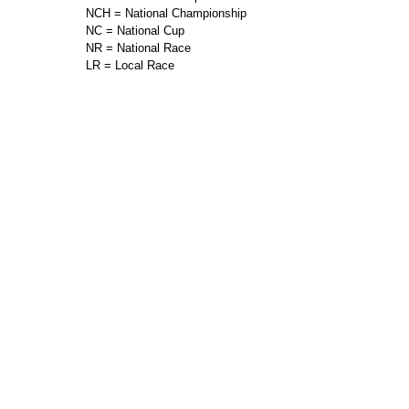
NCH = National Championship
NC = National Cup
NR = National Race
LR = Local Race