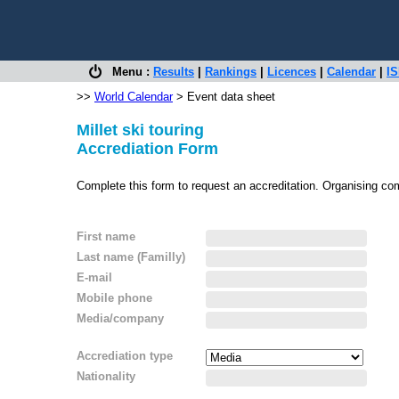
Menu :
Results
|
Rankings
|
Licences
|
Calendar
|
IS
>>
World Calendar
> Event data sheet
Millet ski touring
Accrediation Form
Complete this form to request an accreditation. Organising co
First name
Last name (Familly)
E-mail
Mobile phone
Media/company
Accrediation type
Nationality