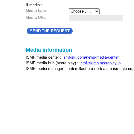
If media :
Media type
Media URL
Media information
ISMF media center :
ismf-ski.com/news-media-center
ISMF media hub (score play) :
ismf-skimo.scoreplay.io
ISMF media manager : jordi.millastre a r o b a s e ismf-ski.org