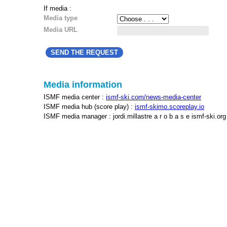
If media :
Media type
Media URL
Media information
ISMF media center :
ismf-ski.com/news-media-center
ISMF media hub (score play) :
ismf-skimo.scoreplay.io
ISMF media manager : jordi.millastre a r o b a s e ismf-ski.org