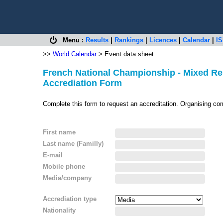
Menu :
Results
|
Rankings
|
Licences
|
Calendar
|
IS
>>
World Calendar
> Event data sheet
French National Championship - Mixed Re
Accrediation Form
Complete this form to request an accreditation. Organising co
First name
Last name (Familly)
E-mail
Mobile phone
Media/company
Accrediation type
Nationality