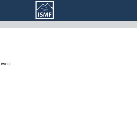
 event.