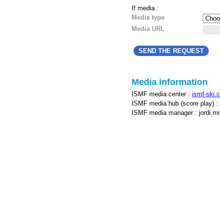
If media :
Media type
Media URL
Media information
ISMF media center :
ismf-ski.
ISMF media hub (score play) :
ISMF media manager : jordi.mill