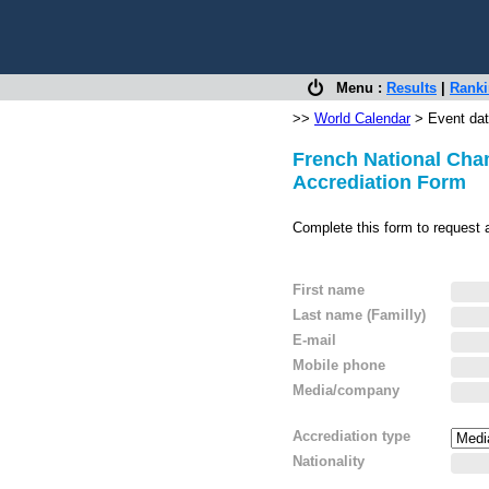
Menu :
Results
|
Rank
>>
World Calendar
> Event dat
French National Cham
Accrediation Form
Complete this form to request 
First name
Last name (Familly)
E-mail
Mobile phone
Media/company
Accrediation type
Nationality