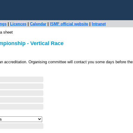
ings
|
Licences
|
Calendar
|
ISMF official website
|
Intranet
a sheet
pionship - Vertical Race
an accreditation. Organising committee will contact you some days before the