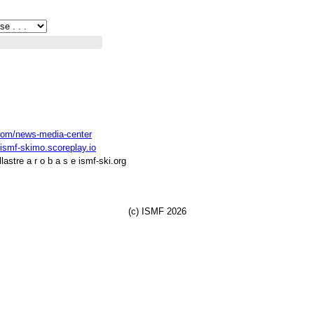
com/news-media-center
ismf-skimo.scoreplay.io
astre a r o b a s e ismf-ski.org
(c) ISMF 2026