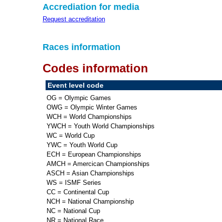
Accrediation for media
Request accreditation
Races information
Codes information
Event level code
OG = Olympic Games
OWG = Olympic Winter Games
WCH = World Championships
YWCH = Youth World Championships
WC = World Cup
YWC = Youth World Cup
ECH = European Championships
AMCH = Amercican Championships
ASCH = Asian Championships
WS = ISMF Series
CC = Continental Cup
NCH = National Championship
NC = National Cup
NR = National Race