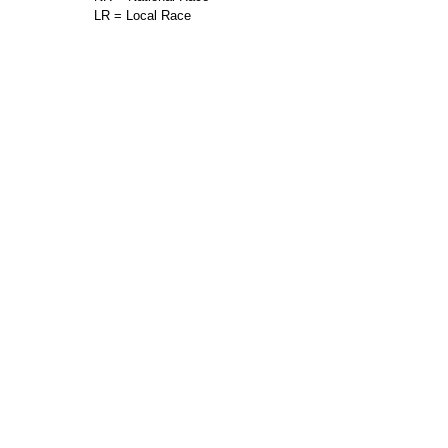
LR = Local Race