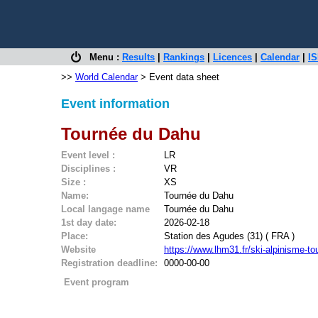
Menu :
Results
|
Rankings
|
Licences
|
Calendar
|
IS
>>
World Calendar
> Event data sheet
Event information
Tournée du Dahu
Event level :
LR
Disciplines :
VR
Size :
XS
Name:
Tournée du Dahu
Local langage name
Tournée du Dahu
1st day date:
2026-02-18
Place:
Station des Agudes (31) ( FRA )
Website
https://www.lhm31.fr/ski-alpinisme
Registration deadline:
0000-00-00
Event program