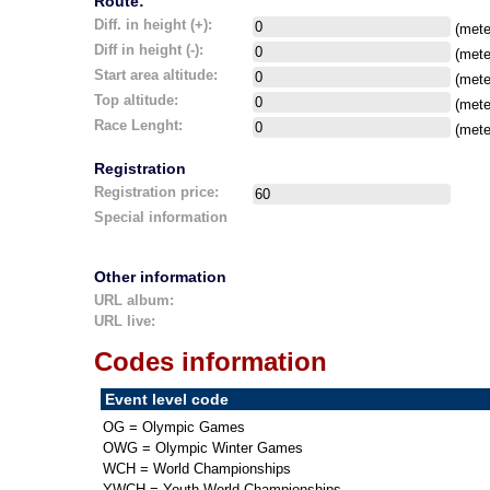
Route:
Diff. in height (+):
(mete
Diff in height (-):
(mete
Start area altitude:
(mete
Top altitude:
(mete
Race Lenght:
(mete
Registration
Registration price:
Special information
Other information
URL album:
URL live:
Codes information
Event level code
OG = Olympic Games
OWG = Olympic Winter Games
WCH = World Championships
YWCH = Youth World Championships