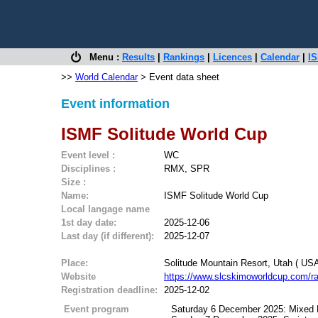
Menu :
Results
|
Rankings
|
Licences
|
Calendar
|
IS
>>
World Calendar
> Event data sheet
Event information
ISMF Solitude World Cup
Event level :
WC
Disciplines :
RMX, SPR
Size :
Name:
ISMF Solitude World Cup
Local langage name
1st day date:
2025-12-06
Last day (if different):
2025-12-07
Place:
Solitude Mountain Resort, Utah ( USA
Website
https://www.slcskimoworldcup.com/r
Registration deadline:
2025-12-02
Event program
Saturday 6 December 2025: Mixed 