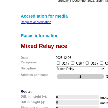
Sunday 7 December 2025: Sprint r
Accrediation for media
Request accreditation
Races information
Mixed Relay race
Date:
2025-12-06
Categories:
U14 /
U16 /
U18 /
U2
Discipline
Athletes per team:
(1
Route:
Diff. in height (+):
(mete
Diff in height (-):
(mete
Start area altitude: