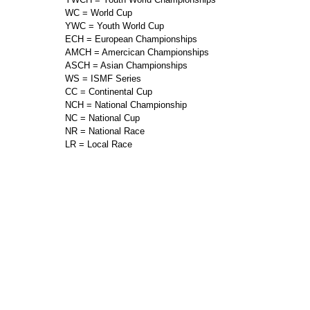
WC = World Cup
YWC = Youth World Cup
ECH = European Championships
AMCH = Amercican Championships
ASCH = Asian Championships
WS = ISMF Series
CC = Continental Cup
NCH = National Championship
NC = National Cup
NR = National Race
LR = Local Race