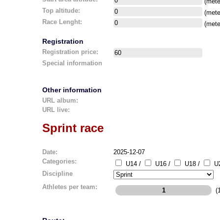
(mete
Top altitude:
(mete
Race Lenght:
(mete
Registration
Registration price:
Special information
Other information
URL album:
URL live:
Sprint race
Date:
2025-12-07
Categories:
U14 /
U16 /
U18 /
U2
Discipline
Athletes per team:
(1