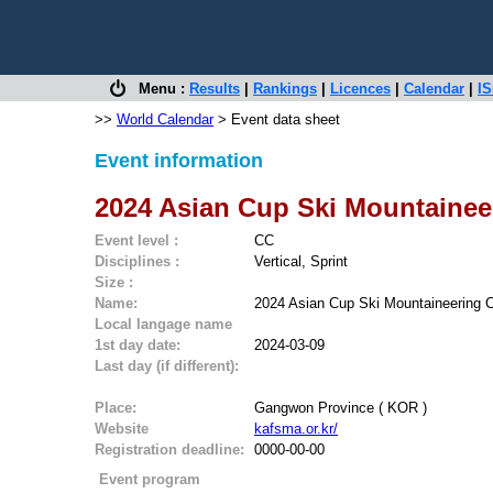
Menu :
Results
|
Rankings
|
Licences
|
Calendar
|
IS
>>
World Calendar
> Event data sheet
Event information
2024 Asian Cup Ski Mountainee
Event level :
CC
Disciplines :
Vertical, Sprint
Size :
Name:
2024 Asian Cup Ski Mountaineering C
Local langage name
1st day date:
2024-03-09
Last day (if different):
Place:
Gangwon Province ( KOR )
Website
kafsma.or.kr/
Registration deadline:
0000-00-00
Event program