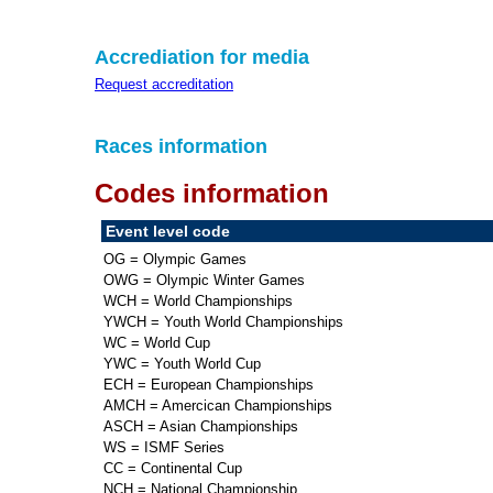
Accrediation for media
Request accreditation
Races information
Codes information
Event level code
OG = Olympic Games
OWG = Olympic Winter Games
WCH = World Championships
YWCH = Youth World Championships
WC = World Cup
YWC = Youth World Cup
ECH = European Championships
AMCH = Amercican Championships
ASCH = Asian Championships
WS = ISMF Series
CC = Continental Cup
NCH = National Championship