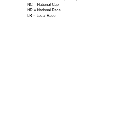
NC = National Cup
NR = National Race
LR = Local Race