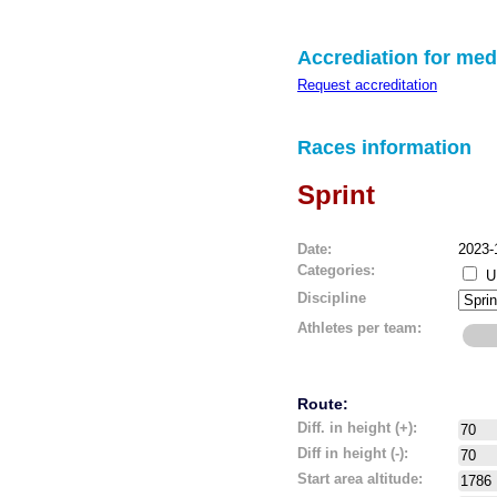
Accrediation for med
Request accreditation
Races information
Sprint
Date:
2023-
Categories:
U
Discipline
Athletes per team:
Route:
Diff. in height (+):
Diff in height (-):
Start area altitude: