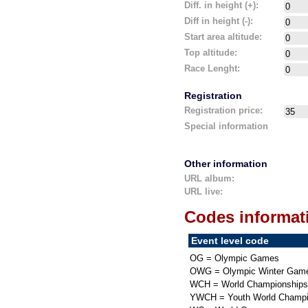
Diff. in height (+):
Diff in height (-):
Start area altitude:
Top altitude:
Race Lenght:
Registration
Registration price:
Special information
Other information
URL album:
URL live:
Codes informat
Event level code
OG = Olympic Games
OWG = Olympic Winter Gam
WCH = World Championships
YWCH = Youth World Champi