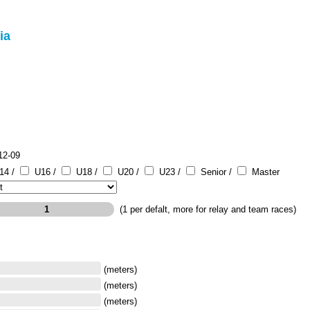
ia
12-09
14 /
U16 /
U18 /
U20 /
U23 /
Senior /
Master
(1 per defalt, more for relay and team races)
(meters)
(meters)
(meters)