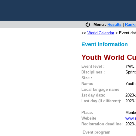
Menu :
Results
|
Rank
>>
World Calendar
> Event dat
Event information
Youth World Cu
Event level :
YWC
Disciplines :
Sprint
Size :
Name:
Youth
Local langage name
1st day date:
2023-
Last day (if different):
2023-
Place:
Meribe
Website
www.s
Registration deadline:
2023-
Event program