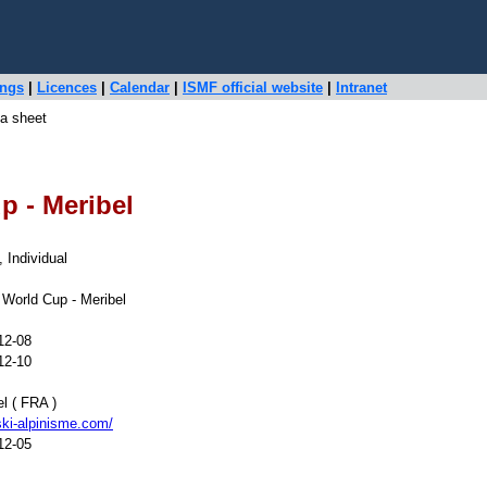
ings
|
Licences
|
Calendar
|
ISMF official website
|
Intranet
a sheet
p - Meribel
, Individual
 World Cup - Meribel
12-08
12-10
l ( FRA )
ki-alpinisme.com/
12-05