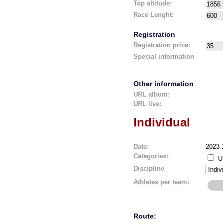
Top altitude:
Race Lenght:
Registration
Registration price:
Special information
Other information
URL album:
URL live:
Individual
Date:
2023-
Categories:
U
Discipline
Athletes per team:
Route: