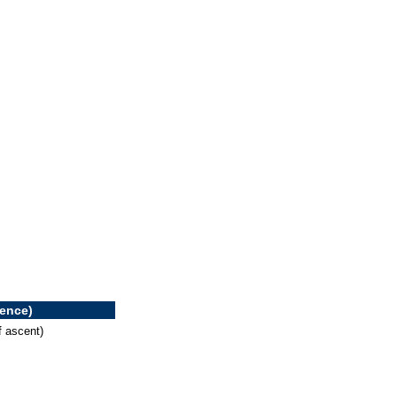
rence)
f ascent)