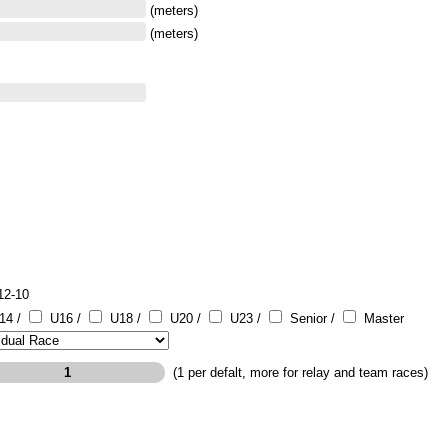
(meters)
(meters)
12-10
14 /
U16 /
U18 /
U20 /
U23 /
Senior /
Master
(1 per defalt, more for relay and team races)