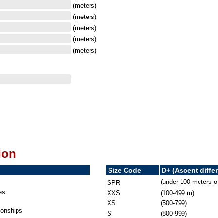
(meters)
(meters)
(meters)
(meters)
(meters)
ion
Size Code
D+ (Ascent diffe
(under 100 meters o
SPR
es
XXS
(100-499 m)
XS
(500-799)
onships
S
(800-999)