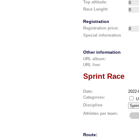
Top altitude:
Race Lenght:
Registration
Registration price:
Special information
Other information
URL album:
URL live:
Sprint Race
Date:
2022-
Categories:
U
Discipline
Athletes per team:
Route: