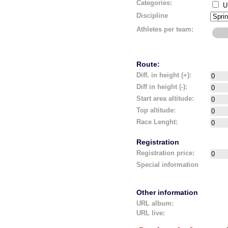
Categories:
U
Discipline
Athletes per team:
Route:
Diff. in height (+):
Diff in height (-):
Start area altitude:
Top altitude:
Race Lenght:
Registration
Registration price:
Special information
Other information
URL album:
URL live: