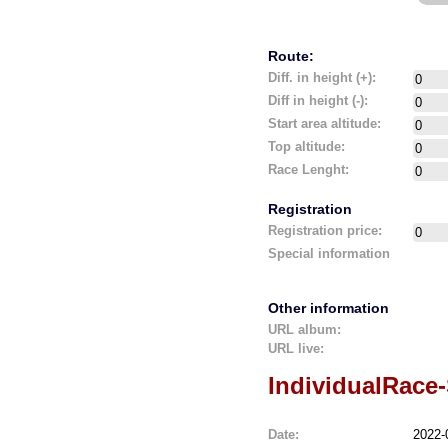
Route:
Diff. in height (+):
Diff in height (-):
Start area altitude:
Top altitude:
Race Lenght:
Registration
Registration price:
Special information
Other information
URL album:
URL live:
IndividualRace
Date:
2022-