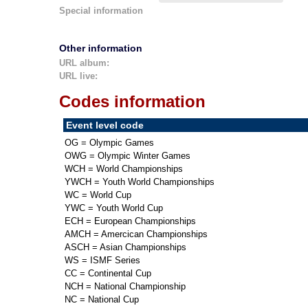
Special information
Other information
URL album:
URL live:
Codes information
Event level code
OG = Olympic Games
OWG = Olympic Winter Games
WCH = World Championships
YWCH = Youth World Championships
WC = World Cup
YWC = Youth World Cup
ECH = European Championships
AMCH = Amercican Championships
ASCH = Asian Championships
WS = ISMF Series
CC = Continental Cup
NCH = National Championship
NC = National Cup