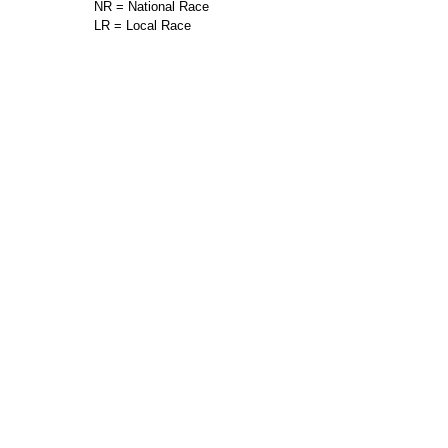
NR = National Race
LR = Local Race