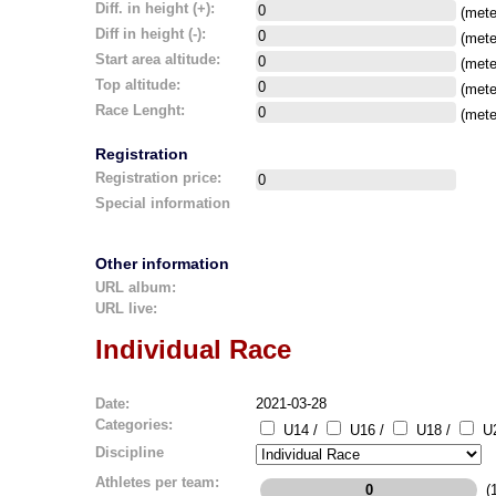
Diff. in height (+):
(mete
Diff in height (-):
(mete
Start area altitude:
(mete
Top altitude:
(mete
Race Lenght:
(mete
Registration
Registration price:
Special information
Other information
URL album:
URL live:
Individual Race
Date:
2021-03-28
Categories:
U14 /
U16 /
U18 /
U2
Discipline
Athletes per team:
(1