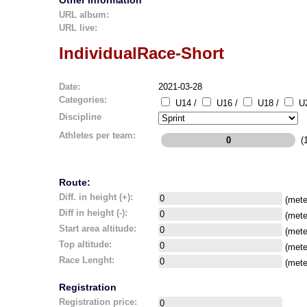
Other information
URL album:
URL live:
IndividualRace-Short
Date:
2021-03-28
Categories:
U14 /
U16 /
U18 /
U2
Discipline
Athletes per team:
(1
Route:
Diff. in height (+):
(mete
Diff in height (-):
(mete
Start area altitude:
(mete
Top altitude:
(mete
Race Lenght:
(mete
Registration
Registration price: