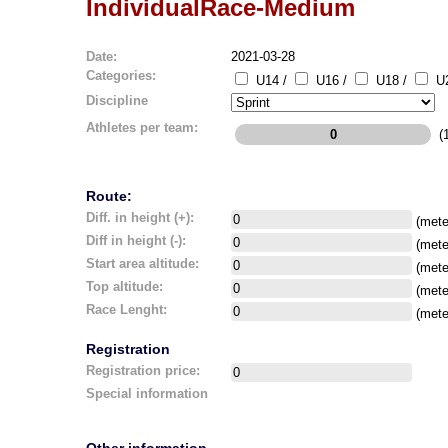
IndividualRace-Medium
Date:
2021-03-28
Categories:
U14 /
U16 /
U18 /
U2
Discipline
Athletes per team:
(1
Route:
Diff. in height (+):
(mete
Diff in height (-):
(mete
Start area altitude:
(mete
Top altitude:
(mete
Race Lenght:
(mete
Registration
Registration price:
Special information