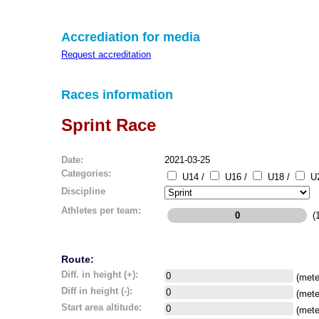
Accrediation for media
Request accreditation
Races information
Sprint Race
Date:
2021-03-25
Categories:
U14 /
U16 /
U18 /
U2
Discipline
Athletes per team:
(1
Route:
Diff. in height (+):
(mete
Diff in height (-):
(mete
Start area altitude:
(mete