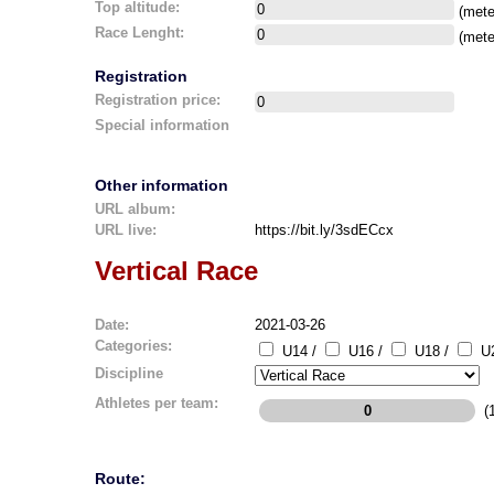
Top altitude:
(mete
Race Lenght:
(mete
Registration
Registration price:
Special information
Other information
URL album:
URL live:
https://bit.ly/3sdECcx
Vertical Race
Date:
2021-03-26
Categories:
U14 /
U16 /
U18 /
U2
Discipline
Athletes per team:
(1
Route: