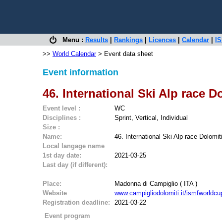
Menu :
Results
|
Rankings
|
Licences
|
Calendar
|
IS
>>
World Calendar
> Event data sheet
Event information
46. International Ski Alp race D
Event level :
WC
Disciplines :
Sprint, Vertical, Individual
Size :
Name:
46. International Ski Alp race Dolomit
Local langage name
1st day date:
2021-03-25
Last day (if different):
Place:
Madonna di Campiglio ( ITA )
Website
www.campigliodolomiti.it/ismfworldcu
Registration deadline:
2021-03-22
Event program