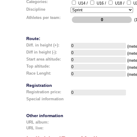
Categories:
U14 /
U16 /
U18 /
U2
Discipline
Athletes per team:
(1
Route:
Diff. in height (+):
(mete
Diff in height (-):
(mete
Start area altitude:
(mete
Top altitude:
(mete
Race Lenght:
(mete
Registration
Registration price:
Special information
Other information
URL album:
URL live: