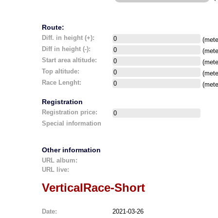
Route:
Diff. in height (+):
(mete
Diff in height (-):
(mete
Start area altitude:
(mete
Top altitude:
(mete
Race Lenght:
(mete
Registration
Registration price:
Special information
Other information
URL album:
URL live:
VerticalRace-Short
Date:
2021-03-26