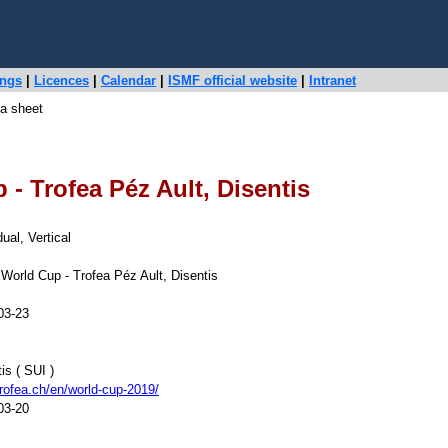
ings
|
Licences
|
Calendar
|
ISMF official website
|
Intranet
a sheet
- Trofea Péz Ault, Disentis
dual, Vertical
World Cup - Trofea Péz Ault, Disentis
03-23
is ( SUI )
rofea.ch/en/world-cup-2019/
03-20