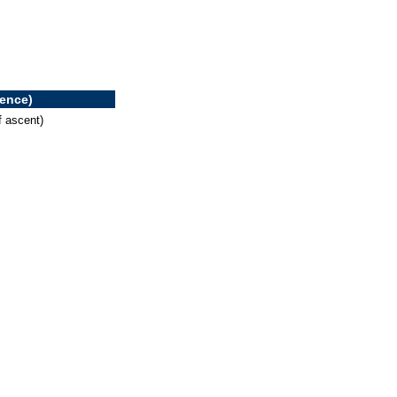
rence)
f ascent)