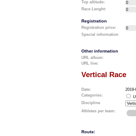
Top altitude:
Race Lenght:
Registration
Registration price:
Special information
Other information
URL album:
URL live:
Vertical Race
Date:
2019-
Categories:
U
Discipline
Athletes per team:
Route: