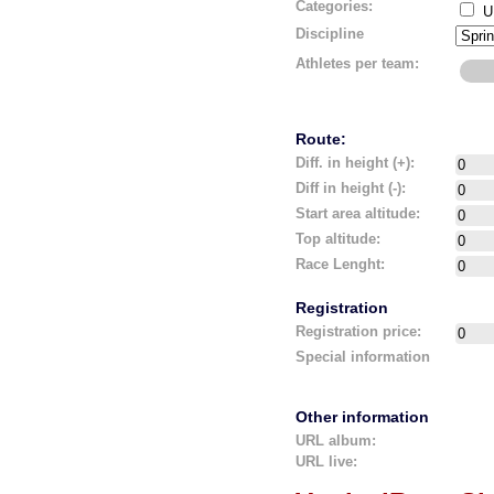
Categories:
U
Discipline
Athletes per team:
Route:
Diff. in height (+):
Diff in height (-):
Start area altitude:
Top altitude:
Race Lenght:
Registration
Registration price:
Special information
Other information
URL album:
URL live: