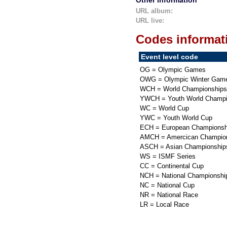
Other information
URL album:
URL live:
Codes informat
Event level code
OG = Olympic Games
OWG = Olympic Winter Gam
WCH = World Championships
YWCH = Youth World Champi
WC = World Cup
YWC = Youth World Cup
ECH = European Championsh
AMCH = Amercican Champio
ASCH = Asian Championship
WS = ISMF Series
CC = Continental Cup
NCH = National Championshi
NC = National Cup
NR = National Race
LR = Local Race