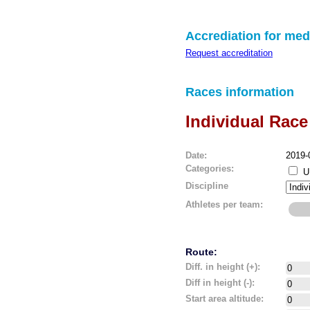
Accrediation for med
Request accreditation
Races information
Individual Race
Date:
2019-
Categories:
U
Discipline
Athletes per team:
Route:
Diff. in height (+):
Diff in height (-):
Start area altitude: