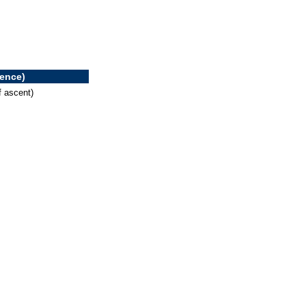
rence)
f ascent)