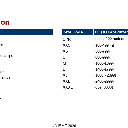
ion
Size Code
D+ (Ascent diffe
(under 100 meters o
SPR
es
XXS
(100-499 m)
XS
(500-799)
onships
S
(800-999)
M
(1000-1399)
L
(1400-1799)
ips
XL
(1800 - 2399)
nships
XXL
(2400-2999)
s
XXXL
(over 3000)
p
(c) ISMF 2026