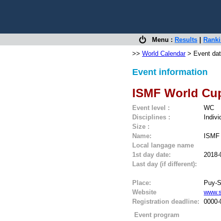
Menu :
Results
|
Rank
>>
World Calendar
> Event dat
Event information
ISMF World Cup
Event level :
WC
Disciplines :
Indivi
Size :
Name:
ISMF 
Local langage name
1st day date:
2018-
Last day (if different):
Place:
Puy-S
Website
www.s
Registration deadline:
0000-
Event program