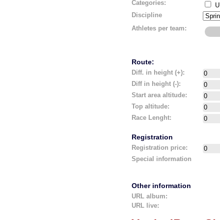
Categories:
U
Discipline
Athletes per team:
Route:
Diff. in height (+):
Diff in height (-):
Start area altitude:
Top altitude:
Race Lenght:
Registration
Registration price:
Special information
Other information
URL album:
URL live: