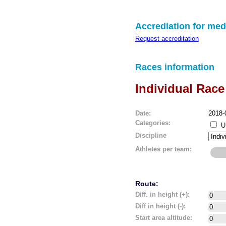
Accrediation for med
Request accreditation
Races information
Individual Race
Date:
2018-
Categories:
U
Discipline
Athletes per team:
Route:
Diff. in height (+):
Diff in height (-):
Start area altitude: