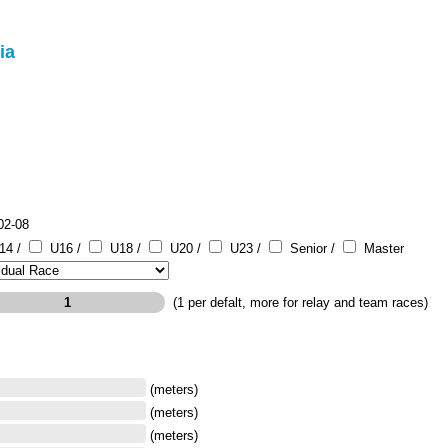
ia
02-08
14 /
U16 /
U18 /
U20 /
U23 /
Senior /
Master
(1 per defalt, more for relay and team races)
(meters)
(meters)
(meters)