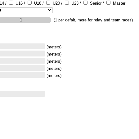
14 /
U16 /
U18 /
U20 /
U23 /
Senior /
Master
(1 per defalt, more for relay and team races)
(meters)
(meters)
(meters)
(meters)
(meters)