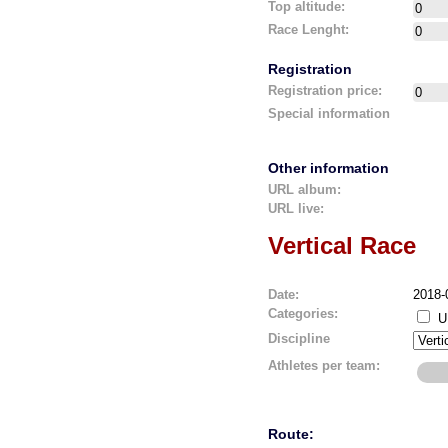
Top altitude:
Race Lenght:
Registration
Registration price:
Special information
Other information
URL album:
URL live:
Vertical Race
Date:
2018-
Categories:
U
Discipline
Athletes per team:
Route: