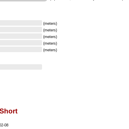
(meters)
(meters)
(meters)
(meters)
(meters)
-Short
02-08