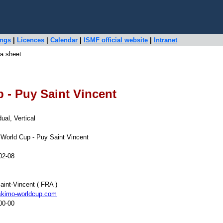
ings
|
Licences
|
Calendar
|
ISMF official website
|
Intranet
a sheet
 - Puy Saint Vincent
dual, Vertical
World Cup - Puy Saint Vincent
02-08
aint-Vincent ( FRA )
kimo-worldcup.com
00-00