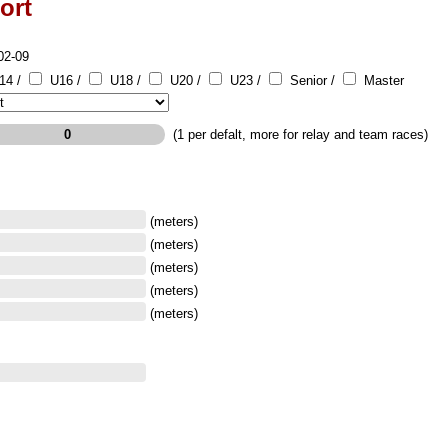
ort
02-09
14 /
U16 /
U18 /
U20 /
U23 /
Senior /
Master
(1 per defalt, more for relay and team races)
(meters)
(meters)
(meters)
(meters)
(meters)