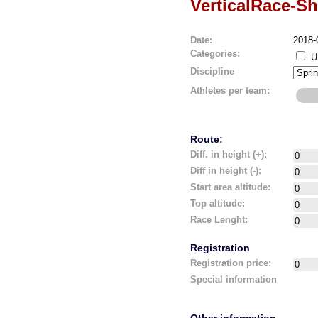
VerticalRace-Sh
Date:
2018-
Categories:
U
Discipline
Athletes per team:
Route:
Diff. in height (+):
Diff in height (-):
Start area altitude:
Top altitude:
Race Lenght:
Registration
Registration price:
Special information