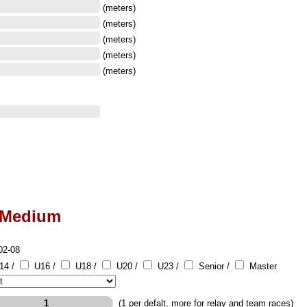
(meters)
(meters)
(meters)
(meters)
(meters)
-Medium
02-08
14 /
U16 /
U18 /
U20 /
U23 /
Senior /
Master
(1 per defalt, more for relay and team races)