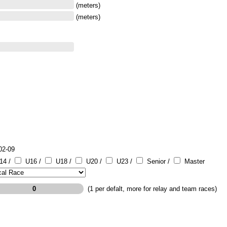
(meters)
(meters)
02-09
14 /
U16 /
U18 /
U20 /
U23 /
Senior /
Master
(1 per defalt, more for relay and team races)