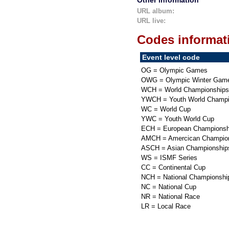
Other information
URL album:
URL live:
Codes informat
Event level code
OG = Olympic Games
OWG = Olympic Winter Gam
WCH = World Championships
YWCH = Youth World Champi
WC = World Cup
YWC = Youth World Cup
ECH = European Championsh
AMCH = Amercican Champio
ASCH = Asian Championship
WS = ISMF Series
CC = Continental Cup
NCH = National Championshi
NC = National Cup
NR = National Race
LR = Local Race