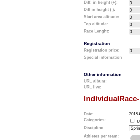
Diff. in height (+):
Diff in height (-):
Start area altitude:
Top altitude:
Race Lenght:
Registration
Registration price:
Special information
Other information
URL album:
URL live:
IndividualRace
Date:
2018-
Categories:
U
Discipline
Athletes per team: