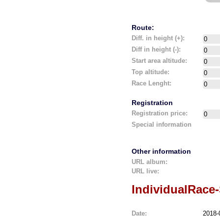
Route:
Diff. in height (+):
Diff in height (-):
Start area altitude:
Top altitude:
Race Lenght:
Registration
Registration price:
Special information
Other information
URL album:
URL live:
IndividualRace
Date:
2018-