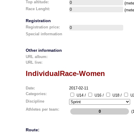
Top altitude:
(mete
Race Lenght:
(mete
Registration
Registration price:
Special information
Other information
URL album:
URL live:
IndividualRace-Women
Date:
2017-02-11
Categories:
U14 /
U16 /
U18 /
U2
Discipline
Athletes per team:
(1
Route: