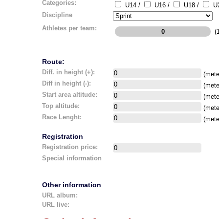
Categories:
U14 /
U16 /
U18 /
U2
Discipline
Athletes per team:
(1
Route:
Diff. in height (+):
(mete
Diff in height (-):
(mete
Start area altitude:
(mete
Top altitude:
(mete
Race Lenght:
(mete
Registration
Registration price:
Special information
Other information
URL album:
URL live: