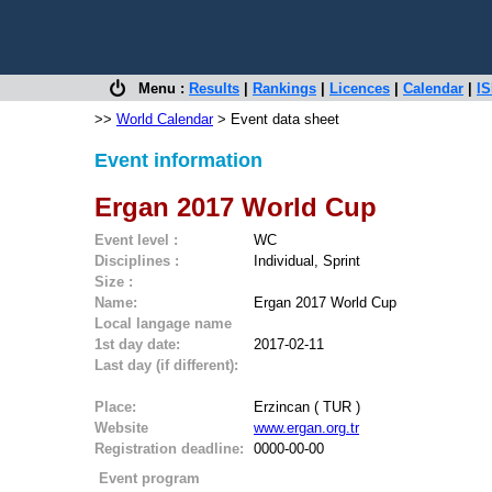
Menu :
Results
|
Rankings
|
Licences
|
Calendar
|
IS
>>
World Calendar
> Event data sheet
Event information
Ergan 2017 World Cup
Event level :
WC
Disciplines :
Individual, Sprint
Size :
Name:
Ergan 2017 World Cup
Local langage name
1st day date:
2017-02-11
Last day (if different):
Place:
Erzincan ( TUR )
Website
www.ergan.org.tr
Registration deadline:
0000-00-00
Event program