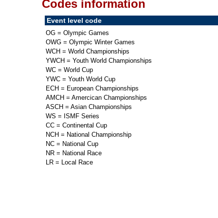
Codes information
Event level code
OG = Olympic Games
OWG = Olympic Winter Games
WCH = World Championships
YWCH = Youth World Championships
WC = World Cup
YWC = Youth World Cup
ECH = European Championships
AMCH = Amercican Championships
ASCH = Asian Championships
WS = ISMF Series
CC = Continental Cup
NCH = National Championship
NC = National Cup
NR = National Race
LR = Local Race