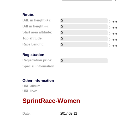
Route:
Diff. in height (+):
(mete
Diff in height (-):
(mete
Start area altitude:
(mete
Top altitude:
(mete
Race Lenght:
(mete
Registration
Registration price:
Special information
Other information
URL album:
URL live:
SprintRace-Women
Date:
2017-02-12