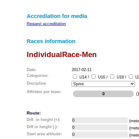
Accrediation for media
Request accreditation
Races information
IndividualRace-Men
Date:
2017-02-11
Categories:
U14 /
U16 /
U18 /
U2
Discipline
Athletes per team:
(1
Route:
Diff. in height (+):
(mete
Diff in height (-):
(mete
Start area altitude:
(mete