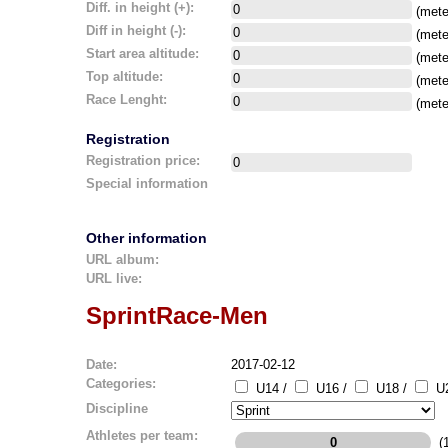
Diff. in height (+):
(mete
Diff in height (-):
(mete
Start area altitude:
(mete
Top altitude:
(mete
Race Lenght:
(mete
Registration
Registration price:
Special information
Other information
URL album:
URL live:
SprintRace-Men
Date:
2017-02-12
Categories:
U14 /
U16 /
U18 /
U2
Discipline
Athletes per team:
(1