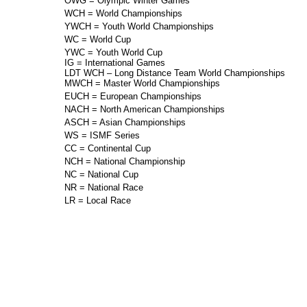
OWG = Olympic Winter Games
WCH = World Championships
YWCH = Youth World Championships
WC = World Cup
YWC = Youth World Cup
IG = International Games
LDT WCH – Long Distance Team World Championships
MWCH = Master World Championships
EUCH = European Championships
NACH = North American Championships
ASCH = Asian Championships
WS = ISMF Series
CC = Continental Cup
NCH = National Championship
NC = National Cup
NR = National Race
LR = Local Race