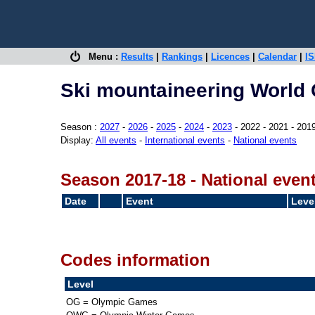
Menu :
Results
|
Rankings
|
Licences
|
Calendar
|
IS
Ski mountaineering World 
Season :
2027
-
2026
-
2025
-
2024
-
2023
- 2022 - 2021 - 201
Display:
All events
-
International events
-
National events
Season 2017-18 - National even
Date
Event
Leve
Codes information
Level
OG = Olympic Games