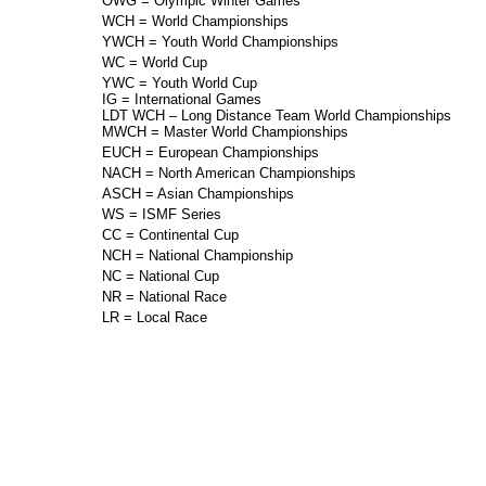
OWG = Olympic Winter Games
WCH = World Championships
YWCH = Youth World Championships
WC = World Cup
YWC = Youth World Cup
IG = International Games
LDT WCH – Long Distance Team World Championships
MWCH = Master World Championships
EUCH = European Championships
NACH = North American Championships
ASCH = Asian Championships
WS = ISMF Series
CC = Continental Cup
NCH = National Championship
NC = National Cup
NR = National Race
LR = Local Race