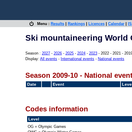
Menu :
Results
|
Rankings
|
Licences
|
Calendar
|
IS
Ski mountaineering World 
Season :
2027
-
2026
-
2025
-
2024
-
2023
- 2022 - 2021 - 201
Display:
All events
-
International events
-
National events
Season 2009-10 - National even
Date
Event
Leve
Codes information
Level
OG = Olympic Games