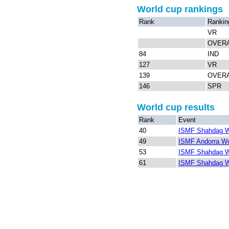
World cup rankings
Rank
Rankin
VR
OVER
84
IND
127
VR
139
OVER
146
SPR
World cup results
Rank
Event
40
ISMF Shahdag W
49
ISMF Andorra Wo
53
ISMF Shahdag W
61
ISMF Shahdag W