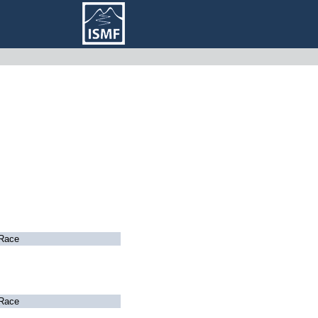
Race
Race