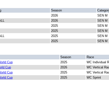
g
Season
Categor
2026
SEN M
ALL
2026
SEN M
2025
SEN M
2025
SEN M
ALL
2025
SEN M
2025
SEN M
Season
Race
orld Cup
2025
WC Individual 
rld Cup
2026
WC Vertical Ra
orld Cup
2025
WC Vertical Ra
orld Cup
2025
WC Sprint