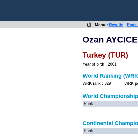
Menu :
Results
|
Rank
Ozan AYCIC
Turkey (TUR)
Year of birth : 2001
World Ranking (WRK
WRK rank : 329 WRK point
World Championshi
Rank
Continental Champi
Rank