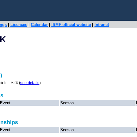
ings
|
Licences
|
Calendar
|
ISMF official website
|
Intranet
EK
)
s : 624 (
see details
)
ps
Event
Season
onships
Event
Season