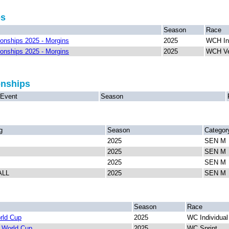
ps
Season
Race
nships 2025 - Morgins
2025
WCH In
nships 2025 - Morgins
2025
WCH Ve
onships
Event
Season
g
Season
Categor
2025
SEN M
2025
SEN M
2025
SEN M
ALL
2025
SEN M
Season
Race
rld Cup
2025
WC Individua
 World Cup
2025
WC Sprint