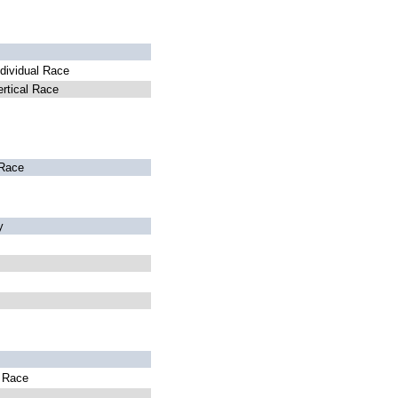
dividual Race
rtical Race
Race
y
l Race