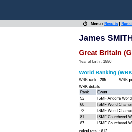
Menu :
Results
|
Rank
James SMIT
Great Britain (
Year of birth : 1990
World Ranking (WRK
WRK rank : 285 WRK point
WRK details :
Rank
Event
52
ISMF Andorra World
60
ISMF World Champio
72
ISMF World Champio
81
ISMF Courchevel W
87
ISMF Courchevel W
calcul total : 812