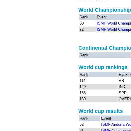
World Championshi
Rank
Event
60
ISMF World Champio
72
ISMF World Champio
Continental Champi
Rank
World cup rankings
Rank
Rankin
114
VR
120
IND
136
SPR
160
OVER
World cup results
Rank
Event
52
ISMF Andorra Wo
81
ISMF Courchevel