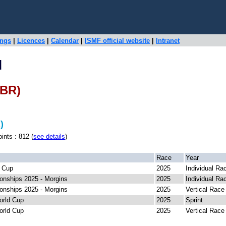
ings
|
Licences
|
Calendar
|
ISMF official website
|
Intranet
H
GBR)
)
s : 812 (
see details
)
Race
Year
 Cup
2025
Individual Ra
nships 2025 - Morgins
2025
Individual Ra
nships 2025 - Morgins
2025
Vertical Race
orld Cup
2025
Sprint
orld Cup
2025
Vertical Race