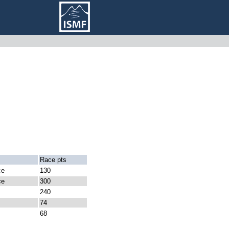
Race pts
ce
130
ce
300
240
74
68