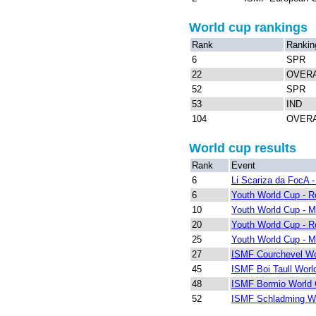
World cup rankings
Rank
Rankin
6
SPR
22
OVER
52
SPR
53
IND
104
OVER
World cup results
Rank
Event
6
Li Scariza da FocA - 
6
Youth World Cup - 
10
Youth World Cup - M
20
Youth World Cup - 
25
Youth World Cup - M
27
ISMF Courchevel Wo
45
ISMF Boi Taull Worl
48
ISMF Bormio World 
52
ISMF Schladming W