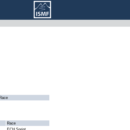
Race
Race
ECH Sprint