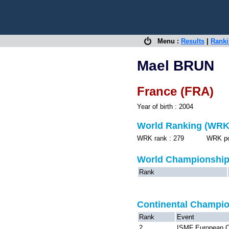
Menu :
Results
|
Rank
Mael BRUN
France (FRA)
Year of birth : 2004
World Ranking (WRK
WRK rank : 279 WRK point
World Championshi
Rank
Continental Champi
Rank
Event
2
ISMF European C