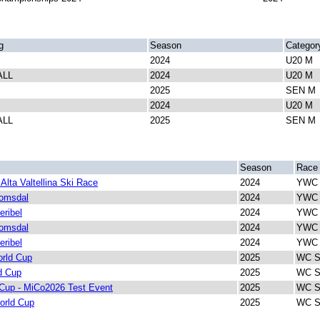
g
Season
Categor
2024
U20 M
ALL
2024
U20 M
2025
SEN M
2024
U20 M
ALL
2025
SEN M
Season
Race
Alta Valtellina Ski Race
2024
YWC 
Romsdal
2024
YWC 
eribel
2024
YWC 
Romsdal
2024
YWC I
eribel
2024
YWC I
rld Cup
2025
WC Sp
d Cup
2025
WC Sp
Cup - MiCo2026 Test Event
2025
WC Sp
orld Cup
2025
WC Sp