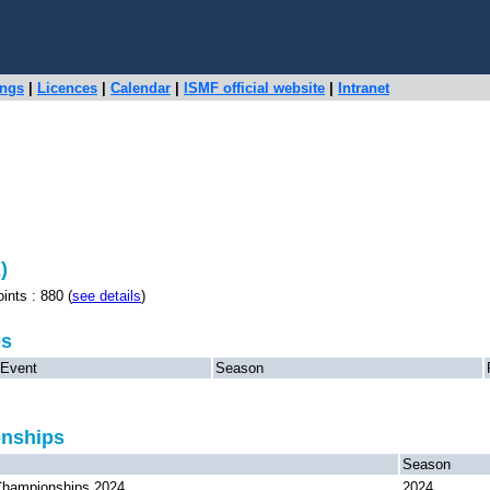
ings
|
Licences
|
Calendar
|
ISMF official website
|
Intranet
)
s : 880 (
see details
)
ps
Event
Season
onships
Season
hampionships 2024
2024