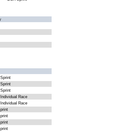
y
Sprint
Sprint
Sprint
ndividual Race
ndividual Race
rint
rint
rint
rint