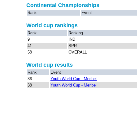
Continental Championships
Rank
Event
World cup rankings
Rank
Ranking
9
IND
41
SPR
58
OVERALL
World cup results
Rank
Event
36
Youth World Cup - Meribel
38
Youth World Cup - Meribel