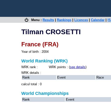
Menu :
Results
|
Rankings
|
Licences
|
Calendar
|
IS
Tilman CROSETTI
France (FRA)
Year of birth : 2004
World Ranking (WRK)
WRK rank : WRK points : (
see details
)
WRK details :
Rank
Event
Race
calcul total : 0
World Championships
Rank
Event