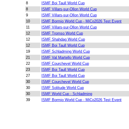
8
ISMF Boi Taull World Cup
8
ISMF Villars-sur-Ollon World Cup
9
ISMF Villars-sur-Ollon World Cup
10
ISMF Bormio World Cup - MiCo2026 Test Event
11
ISMF Villars-sur-Ollon World Cup
12
ISMF Tromso World Cup
12
ISMF Shahdag World Cup
12
ISMF Boi Taull World Cup
19
ISMF Schladming World Cup
21
ISMF Val Martello World Cup
22
ISMF Courchevel World Cup
23
ISMF Boi Taull World Cup
27
ISMF Boi Taull World Cup
30
ISMF Courchevel World Cup
30
ISMF Solitude World Cup
30
ISMF World Cup - Schladming
39
ISMF Bormio World Cup - MiCo2026 Test Event