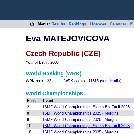
Menu :
Results
|
Rankings
|
Licences
|
Calendar
|
IS
Eva MATEJOVICOVA
Czech Republic (CZE)
Year of birth : 2005
World Ranking (WRK)
WRK rank : 22 WRK points : 11315 (
see details
)
World Championships
Rank
Event
2
ISMF World Championships Skimo Boi Taull 2023
8
ISMF World Championships 2025 - Morgins
9
ISMF World Championships 2025 - Morgins
10
ISMF World Championships Skimo Boi Taull 2023
18
ISMF World Championships 2025 - Morgins