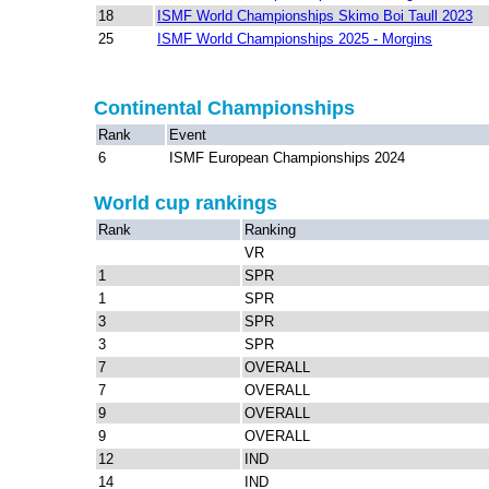
18
ISMF World Championships Skimo Boi Taull 2023
25
ISMF World Championships 2025 - Morgins
Continental Championships
Rank
Event
6
ISMF European Championships 2024
World cup rankings
Rank
Ranking
VR
1
SPR
1
SPR
3
SPR
3
SPR
7
OVERALL
7
OVERALL
9
OVERALL
9
OVERALL
12
IND
14
IND