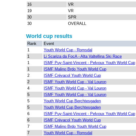
16
VR
19
VR
30
SPR
30
OVERALL
World cup results
Rank
Event
1
Youth World Cup - Romsdal
1
Li Scariza da FocA - Alta Valtellina Ski Race
1
ISMF Puy-Saint-Vincent - Pelvoux Youth World Cup
1
ISMF Malino Brdo Youth World Cup
2
ISMF Crévacol Youth World Cup
2
ISMF Youth World Cup - Val Louron
4
ISMF Youth World Cup - Val Louron
5
ISMF Youth World Cup - Val Louron
5
Youth World Cup Berchtesgaden
5
Youth World Cup Berchtesgaden
6
ISMF Puy-Saint-Vincent - Pelvoux Youth World Cup
6
ISMF Crévacol Youth World Cup
7
ISMF Malino Brdo Youth World Cup
7
Youth World Cup - Romsdal