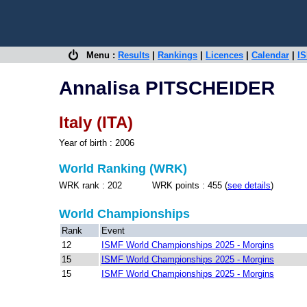
Menu :
Results
|
Rankings
|
Licences
|
Calendar
|
IS
Annalisa PITSCHEIDER
Italy (ITA)
Year of birth : 2006
World Ranking (WRK)
WRK rank : 202 WRK points : 455 (
see details
)
World Championships
Rank
Event
12
ISMF World Championships 2025 - Morgins
15
ISMF World Championships 2025 - Morgins
15
ISMF World Championships 2025 - Morgins