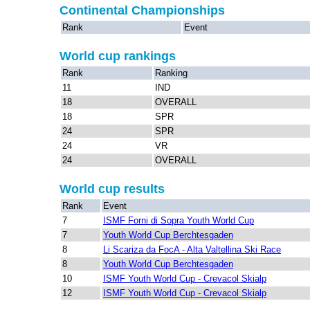
Continental Championships
Rank
Event
World cup rankings
Rank
Ranking
11
IND
18
OVERALL
18
SPR
24
SPR
24
VR
24
OVERALL
World cup results
Rank
Event
7
ISMF Forni di Sopra Youth World Cup
7
Youth World Cup Berchtesgaden
8
Li Scariza da FocA - Alta Valtellina Ski Race
8
Youth World Cup Berchtesgaden
10
ISMF Youth World Cup - Crevacol Skialp
12
ISMF Youth World Cup - Crevacol Skialp