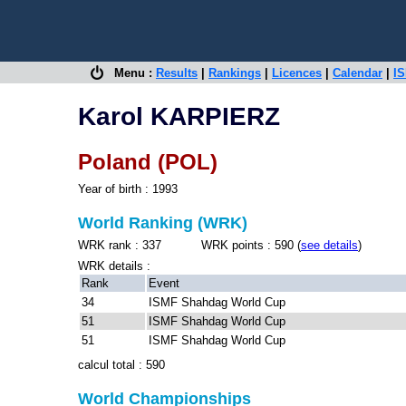
Menu :
Results
|
Rankings
|
Licences
|
Calendar
|
IS
Karol KARPIERZ
Poland (POL)
Year of birth : 1993
World Ranking (WRK)
WRK rank : 337 WRK points : 590 (
see details
)
WRK details :
Rank
Event
34
ISMF Shahdag World Cup
51
ISMF Shahdag World Cup
51
ISMF Shahdag World Cup
calcul total : 590
World Championships