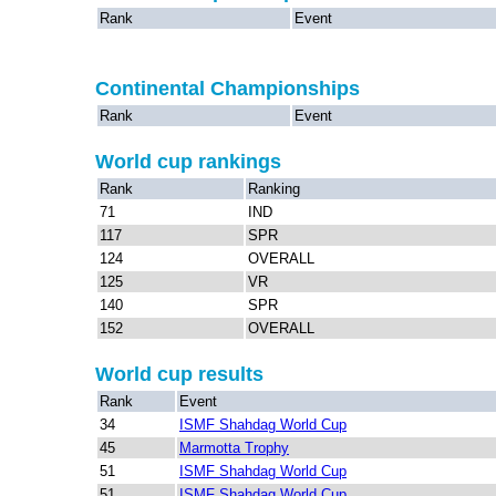
Rank
Event
Continental Championships
Rank
Event
World cup rankings
Rank
Ranking
71
IND
117
SPR
124
OVERALL
125
VR
140
SPR
152
OVERALL
World cup results
Rank
Event
34
ISMF Shahdag World Cup
45
Marmotta Trophy
51
ISMF Shahdag World Cup
51
ISMF Shahdag World Cup