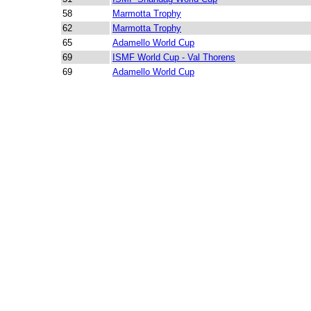
58
Marmotta Trophy
62
Marmotta Trophy
65
Adamello World Cup
69
ISMF World Cup - Val Thorens
69
Adamello World Cup