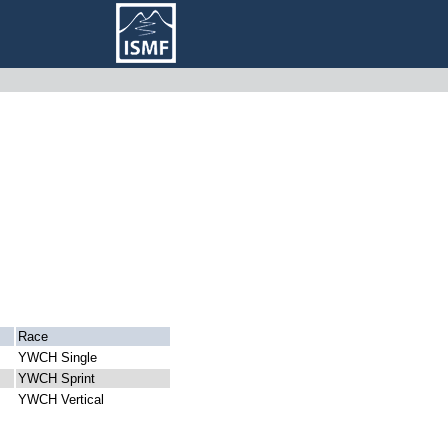
Race
YWCH Single
YWCH Sprint
YWCH Vertical