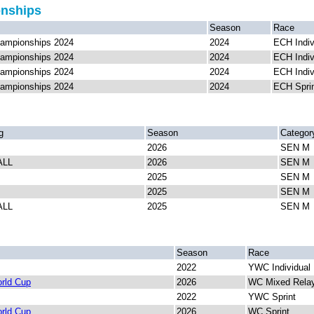
onships
Season
Race
ampionships 2024
2024
ECH Indiv
ampionships 2024
2024
ECH Indiv
ampionships 2024
2024
ECH Indiv
ampionships 2024
2024
ECH Spri
g
Season
Categor
2026
SEN M
ALL
2026
SEN M
2025
SEN M
2025
SEN M
ALL
2025
SEN M
Season
Race
2022
YWC Individual
rld Cup
2026
WC Mixed Rela
2022
YWC Sprint
rld Cup
2026
WC Sprint