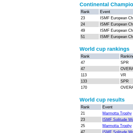
Continental Champi
Rank
Event
23
ISMF European Ch
24
ISMF European Ch
49
ISMF European Ch
51
ISMF European Ch
World cup rankings
Rank
Rankin
47
SPR
47
OVER
113
VR
133
SPR
170
OVER
World cup results
Rank
Event
21
Marmotta Trophy
23
ISMF Solitude Wo
25
Marmotta Trophy
47
ISMF Solitude Wo