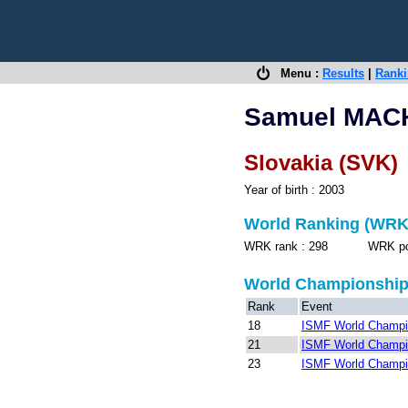
Menu :
Results
|
Rank
Samuel MAC
Slovakia (SVK)
Year of birth : 2003
World Ranking (WRK
WRK rank : 298 WRK point
World Championshi
Rank
Event
18
ISMF World Champio
21
ISMF World Champio
23
ISMF World Champio