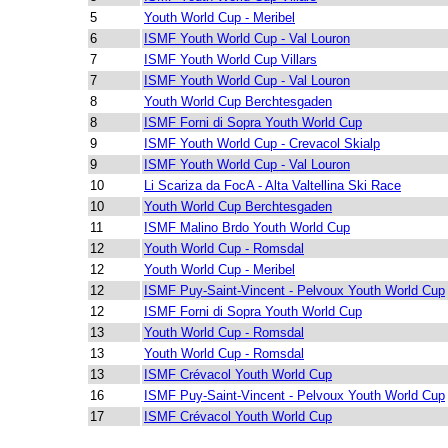
5
Youth World Cup - Meribel
6
ISMF Youth World Cup - Val Louron
7
ISMF Youth World Cup Villars
7
ISMF Youth World Cup - Val Louron
8
Youth World Cup Berchtesgaden
8
ISMF Forni di Sopra Youth World Cup
9
ISMF Youth World Cup - Crevacol Skialp
9
ISMF Youth World Cup - Val Louron
10
Li Scariza da FocA - Alta Valtellina Ski Race
10
Youth World Cup Berchtesgaden
11
ISMF Malino Brdo Youth World Cup
12
Youth World Cup - Romsdal
12
Youth World Cup - Meribel
12
ISMF Puy-Saint-Vincent - Pelvoux Youth World Cup
12
ISMF Forni di Sopra Youth World Cup
13
Youth World Cup - Romsdal
13
Youth World Cup - Romsdal
13
ISMF Crévacol Youth World Cup
16
ISMF Puy-Saint-Vincent - Pelvoux Youth World Cup
17
ISMF Crévacol Youth World Cup