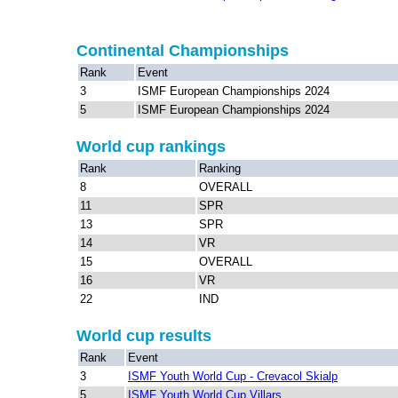
Continental Championships
Rank
Event
3
ISMF European Championships 2024
5
ISMF European Championships 2024
World cup rankings
Rank
Ranking
8
OVERALL
11
SPR
13
SPR
14
VR
15
OVERALL
16
VR
22
IND
World cup results
Rank
Event
3
ISMF Youth World Cup - Crevacol Skialp
5
ISMF Youth World Cup Villars