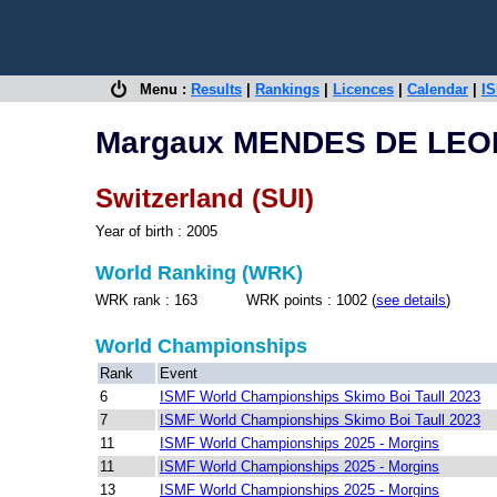
Menu :
Results
|
Rankings
|
Licences
|
Calendar
|
IS
Margaux MENDES DE LEO
Switzerland (SUI)
Year of birth : 2005
World Ranking (WRK)
WRK rank : 163 WRK points : 1002 (
see details
)
World Championships
Rank
Event
6
ISMF World Championships Skimo Boi Taull 2023
7
ISMF World Championships Skimo Boi Taull 2023
11
ISMF World Championships 2025 - Morgins
11
ISMF World Championships 2025 - Morgins
13
ISMF World Championships 2025 - Morgins