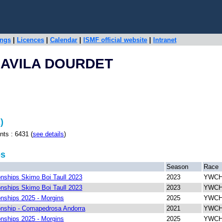
ings
|
Licences
|
Calendar
|
ISMF official website
|
Intranet
JAVILA DOURDET
)
 : 6431 (
see details
)
ps
Season
Race
ships Skimo Boi Taull 2023
2023
YWCH 
ships Skimo Boi Taull 2023
2023
YWCH 
ships 2025 - Morgins
2025
YWCH 
nship - Comapedrosa Andorra
2021
YWCH 
ships 2025 - Morgins
2025
YWCH 