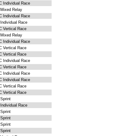
 Individual Race
Mixed Relay
 Individual Race
Individual Race
 Vertical Race
Mixed Relay
 Individual Race
 Vertical Race
 Vertical Race
 Individual Race
 Vertical Race
 Individual Race
 Individual Race
 Vertical Race
 Vertical Race
Sprint
Individual Race
Sprint
Sprint
Sprint
Sprint