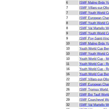
6
ISMF Malino Brdo Y
7
ISMF Villars-sur-Oll
7
ISMF Youth World Cu
7
ISMF European Cham
8
ISMF Youth World Cu
8
ISMF Val Martello W
9
ISMF Youth World Cu
9
ISMF Puy-Saint-Vinc
10
ISMF Malino Brdo Y
10
Youth World Cup Be
10
ISMF Youth World Cu
10
Youth World Cup - Me
11
Youth World Cup - R
16
Youth World Cup - R
16
Youth World Cup Be
22
ISMF Villars-sur-Oll
22
ISMF European Cham
26
ISMF Tromso World
27
ISMF Boi Taull Worl
29
ISMF Courchevel Wo
32
ISMF Val Martello W