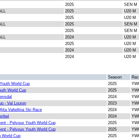
2025
SEN M
ALL
2025
U20 M
2025
U20 M
ALL
2025
SEN M
2025
SEN M
ALL
2024
U20 M
2025
U20 M
2024
U20 M
2024
U20 M
Season
Rac
 Youth World Cup
2025
YWC
outh World Cup
2025
YWC
omsdal
2024
YWC
p - Val Louron
2023
YWC
Alta Valtellina Ski Race
2024
YWC
ribel
2024
YWC
ent - Pelvoux Youth World Cup
2025
YWC
ent - Pelvoux Youth World Cup
2025
YWC
h World Cup
2025
YWC