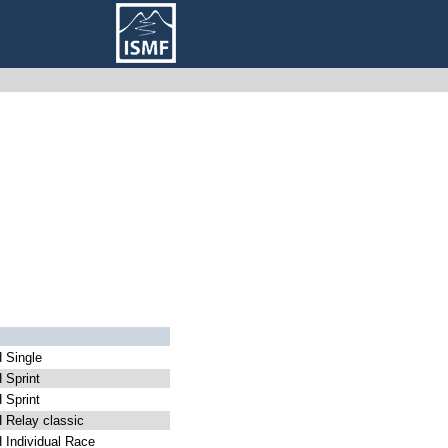
Single
Sprint
Sprint
Relay classic
Individual Race