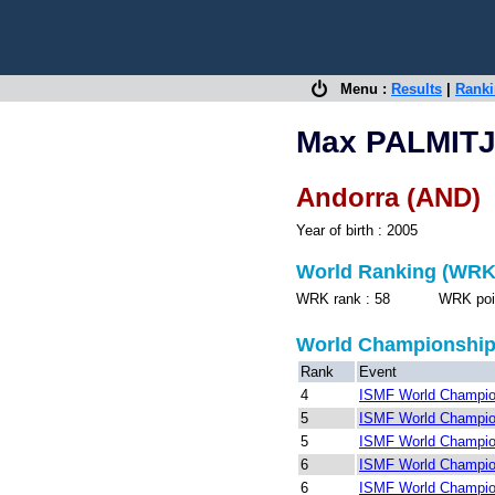
Menu :
Results
|
Rank
Max PALMIT
Andorra (AND)
Year of birth : 2005
World Ranking (WRK
WRK rank : 58 WRK points
World Championshi
Rank
Event
4
ISMF World Champion
5
ISMF World Champion
5
ISMF World Champion
6
ISMF World Champio
6
ISMF World Champion