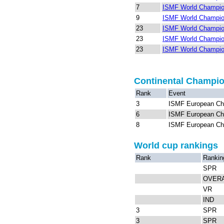
7
ISMF World Champion
9
ISMF World Champion
23
ISMF World Champio
23
ISMF World Champio
23
ISMF World Champio
Continental Champi
Rank
Event
3
ISMF European Ch
6
ISMF European Ch
8
ISMF European Ch
World cup rankings
Rank
Rankin
SPR
OVER
VR
IND
3
SPR
3
SPR