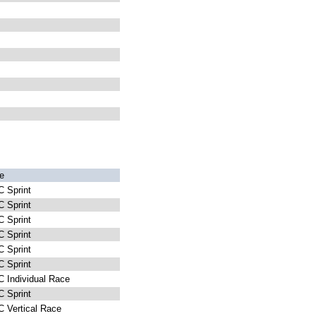
e
 Sprint
 Sprint
 Sprint
 Sprint
 Sprint
 Sprint
 Individual Race
 Sprint
 Vertical Race