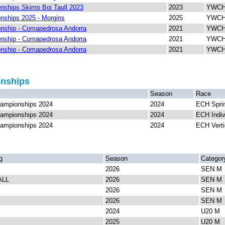
ships Skimo Boi Taull 2023
2023
YWCH 
ships 2025 - Morgins
2025
YWCH 
nship - Comapedrosa Andorra
2021
YWCH 
nship - Comapedrosa Andorra
2021
YWCH 
nship - Comapedrosa Andorra
2021
YWCH 
onships
Season
Race
ampionships 2024
2024
ECH Spri
ampionships 2024
2024
ECH Indiv
ampionships 2024
2024
ECH Verti
g
Season
Categor
2026
SEN M
ALL
2026
SEN M
2026
SEN M
2026
SEN M
2024
U20 M
2025
U20 M