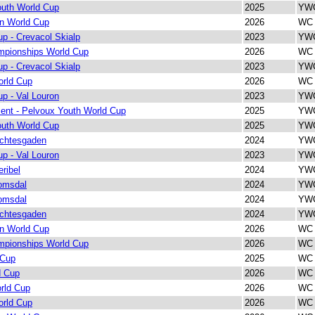
outh World Cup
2025
YWC
on World Cup
2026
WC 
p - Crevacol Skialp
2023
YWC
pionships World Cup
2026
WC 
p - Crevacol Skialp
2023
YWC
orld Cup
2026
WC 
p - Val Louron
2023
YWC
ent - Pelvoux Youth World Cup
2025
YWC
outh World Cup
2025
YWC
rchtesgaden
2024
YWC
p - Val Louron
2023
YWC
ribel
2024
YWC
omsdal
2024
YWC
omsdal
2024
YWC
rchtesgaden
2024
YWC
on World Cup
2026
WC 
pionships World Cup
2026
WC 
 Cup
2025
WC 
d Cup
2026
WC 
rld Cup
2026
WC 
orld Cup
2026
WC 