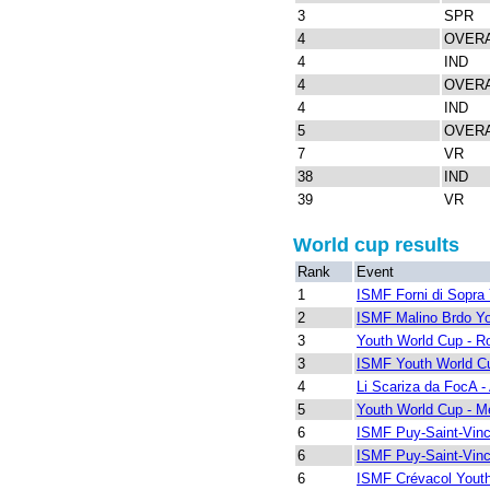
3
SPR
4
OVER
4
IND
4
OVER
4
IND
5
OVER
7
VR
38
IND
39
VR
World cup results
Rank
Event
1
ISMF Forni di Sopra
2
ISMF Malino Brdo Y
3
Youth World Cup - R
3
ISMF Youth World Cu
4
Li Scariza da FocA - 
5
Youth World Cup - Me
6
ISMF Puy-Saint-Vinc
6
ISMF Puy-Saint-Vinc
6
ISMF Crévacol Yout