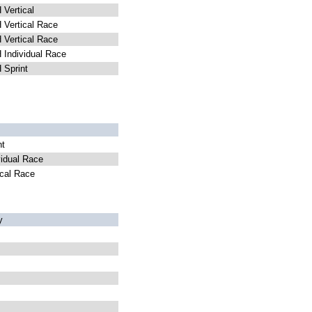
Vertical
Vertical Race
Vertical Race
Individual Race
Sprint
nt
idual Race
cal Race
y