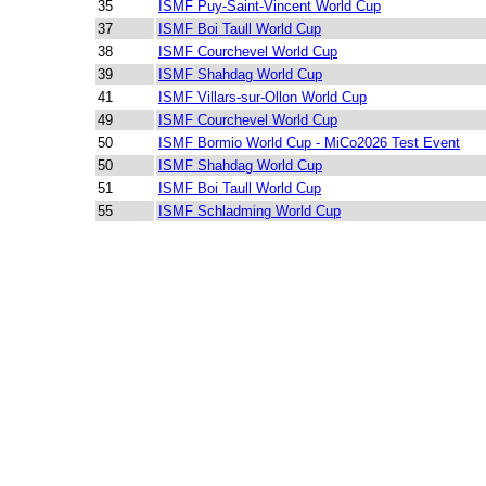
35
ISMF Puy-Saint-Vincent World Cup
37
ISMF Boi Taull World Cup
38
ISMF Courchevel World Cup
39
ISMF Shahdag World Cup
41
ISMF Villars-sur-Ollon World Cup
49
ISMF Courchevel World Cup
50
ISMF Bormio World Cup - MiCo2026 Test Event
50
ISMF Shahdag World Cup
51
ISMF Boi Taull World Cup
55
ISMF Schladming World Cup