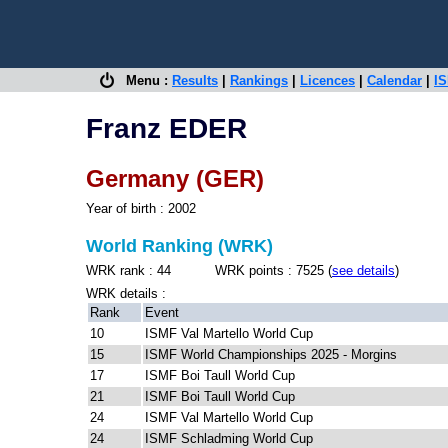
Menu :
Results
|
Rankings
|
Licences
|
Calendar
|
IS
Franz EDER
Germany (GER)
Year of birth : 2002
World Ranking (WRK)
WRK rank : 44 WRK points : 7525 (
see details
)
WRK details :
Rank
Event
10
ISMF Val Martello World Cup
15
ISMF World Championships 2025 - Morgins
17
ISMF Boi Taull World Cup
21
ISMF Boi Taull World Cup
24
ISMF Val Martello World Cup
24
ISMF Schladming World Cup