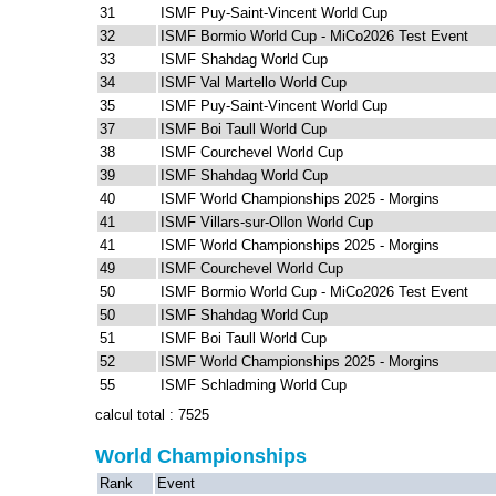
31
ISMF Puy-Saint-Vincent World Cup
32
ISMF Bormio World Cup - MiCo2026 Test Event
33
ISMF Shahdag World Cup
34
ISMF Val Martello World Cup
35
ISMF Puy-Saint-Vincent World Cup
37
ISMF Boi Taull World Cup
38
ISMF Courchevel World Cup
39
ISMF Shahdag World Cup
40
ISMF World Championships 2025 - Morgins
41
ISMF Villars-sur-Ollon World Cup
41
ISMF World Championships 2025 - Morgins
49
ISMF Courchevel World Cup
50
ISMF Bormio World Cup - MiCo2026 Test Event
50
ISMF Shahdag World Cup
51
ISMF Boi Taull World Cup
52
ISMF World Championships 2025 - Morgins
55
ISMF Schladming World Cup
calcul total : 7525
World Championships
Rank
Event