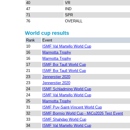
40
VR
47
IND
71
SPR
76
OVERALL
World cup results
Rank
Event
10
ISMF Val Martello World Cup
16
Marmotta Trophy
16
Marmotta Trophy
17
ISMF Boi Taull World Cup
21
ISMF Boi Taull World Cup
23
Jennerstier 2020
23
Jennerstier 2020
24
ISMF Schladming World Cup
24
ISMF Val Martello World Cup
25
Marmotta Trophy
31
ISMF Puy-Saint-Vincent World Cup
32
ISMF Bormio World Cup - MiCo2026 Test Event
33
ISMF Shahdag World Cup
34
ISMF Val Martello World Cup