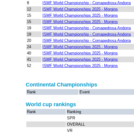
8
ISMF World Championship - Comapedrosa Andorra
12
ISMF World Championships 2025 - Morgins
15
ISMF World Championships 2025 - Morgins
15
ISMF World Championships 2025 - Morgins
19
ISMF World Championship - Comapedrosa Andorra
19
ISMF World Championship - Comapedrosa Andorra
20
ISMF World Championship - Comapedrosa Andorra
24
ISMF World Championships 2025 - Morgins
40
ISMF World Championships 2025 - Morgins
41
ISMF World Championships 2025 - Morgins
52
ISMF World Championships 2025 - Morgins
Continental Championships
Rank
Event
World cup rankings
Rank
Ranking
SPR
OVERALL
VR