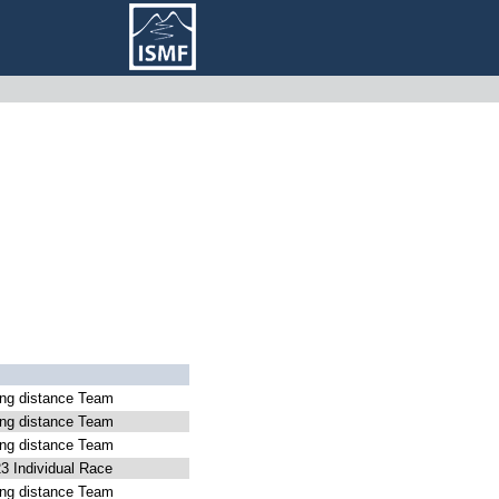
g distance Team
g distance Team
g distance Team
 Individual Race
g distance Team