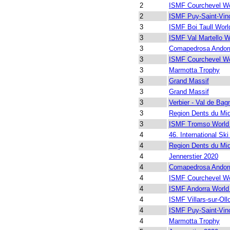
2
ISMF Courchevel Wo
2
ISMF Puy-Saint-Vin
3
ISMF Boi Taull Worl
3
ISMF Val Martello W
3
Comapedrosa Andor
3
ISMF Courchevel Wo
3
Marmotta Trophy
3
Grand Massif
3
Grand Massif
3
Verbier - Val de Bag
3
Region Dents du Mi
3
ISMF Tromso World
4
46. International Ski
4
Region Dents du Mi
4
Jennerstier 2020
4
Comapedrosa Andor
4
ISMF Courchevel Wo
4
ISMF Andorra World
4
ISMF Villars-sur-Ol
4
ISMF Puy-Saint-Vin
4
Marmotta Trophy