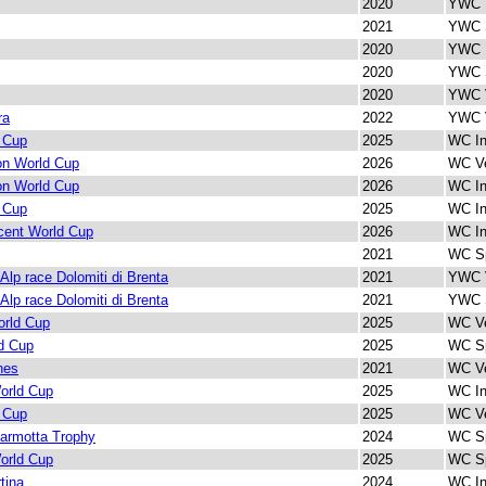
2020
YWC I
2021
YWC S
2020
YWC I
2020
YWC S
2020
YWC V
ra
2022
YWC V
 Cup
2025
WC In
lon World Cup
2026
WC Ve
lon World Cup
2026
WC In
 Cup
2025
WC In
cent World Cup
2026
WC In
2021
WC Sp
 Alp race Dolomiti di Brenta
2021
YWC V
 Alp race Dolomiti di Brenta
2021
YWC S
rld Cup
2025
WC Ve
d Cup
2025
WC Sp
nes
2021
WC Ve
orld Cup
2025
WC In
 Cup
2025
WC Ve
armotta Trophy
2024
WC Sp
orld Cup
2025
WC Sp
tina
2024
WC In