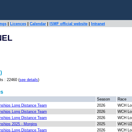
ings
|
Licences
|
Calendar
|
ISMF official website
|
Intranet
NEL
)
: 22460 (
see details
)
ps
Season
Race
ships Long Distance Team
2026
WCH Lon
ships Long Distance Team
2026
WCH Lon
ships Long Distance Team
2026
WCH Lon
ships 2025 - Morgins
2025
WCH U23
ships Long Distance Team
2026
WCH Lon