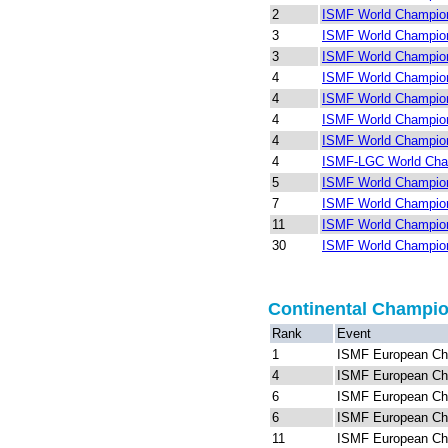
2
ISMF World Champion
3
ISMF World Champions
3
ISMF World Champions
4
ISMF World Champion
4
ISMF World Champion
4
ISMF World Champion
4
ISMF World Champion
4
ISMF-LGC World Cha
5
ISMF World Champions
7
ISMF World Champion
11
ISMF World Champion
30
ISMF World Champion
Continental Champi
Rank
Event
1
ISMF European Ch
4
ISMF European Ch
6
ISMF European Ch
6
ISMF European Ch
11
ISMF European Ch