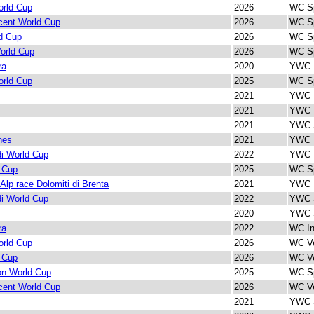
rld Cup
2026
WC Sp
cent World Cup
2026
WC Sp
d Cup
2026
WC Sp
orld Cup
2026
WC Sp
ra
2020
YWC I
rld Cup
2025
WC Sp
2021
YWC I
2021
YWC I
2021
YWC S
nes
2021
YWC I
di World Cup
2022
YWC I
 Cup
2025
WC Sp
 Alp race Dolomiti di Brenta
2021
YWC I
di World Cup
2022
YWC S
2020
YWC S
ra
2022
WC In
rld Cup
2026
WC Ve
 Cup
2026
WC Ve
lon World Cup
2025
WC Sp
cent World Cup
2026
WC Ve
2021
YWC S