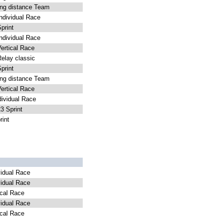
g distance Team
dividual Race
rint
dividual Race
rtical Race
lay classic
rint
g distance Team
rtical Race
ividual Race
 Sprint
int
idual Race
idual Race
cal Race
idual Race
cal Race