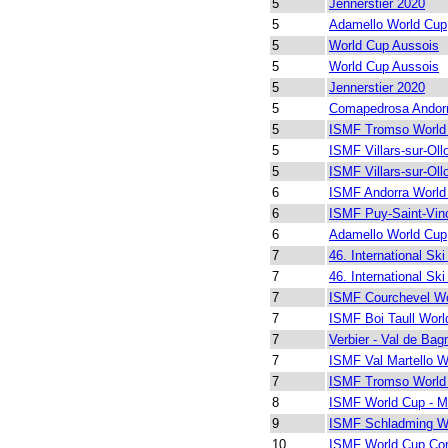
5
Jennerstier 2020
5
Adamello World Cup
5
World Cup Aussois
5
World Cup Aussois
5
Jennerstier 2020
5
Comapedrosa Andor
5
ISMF Tromso World
5
ISMF Villars-sur-Ol
5
ISMF Villars-sur-Ol
6
ISMF Andorra World
6
ISMF Puy-Saint-Vin
6
Adamello World Cup
7
46. International Ski
7
46. International Ski
7
ISMF Courchevel Wo
7
ISMF Boi Taull Worl
7
Verbier - Val de Bag
7
ISMF Val Martello W
7
ISMF Tromso World
8
ISMF World Cup - M
9
ISMF Schladming W
10
ISMF World Cup Cor