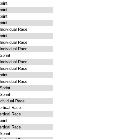
rint
rint
rint
rint
ndividual Race
rint
ndividual Race
ndividual Race
print
ndividual Race
ndividual Race
rint
ndividual Race
print
print
dividual Race
rtical Race
rtical Race
rint
rtical Race
print