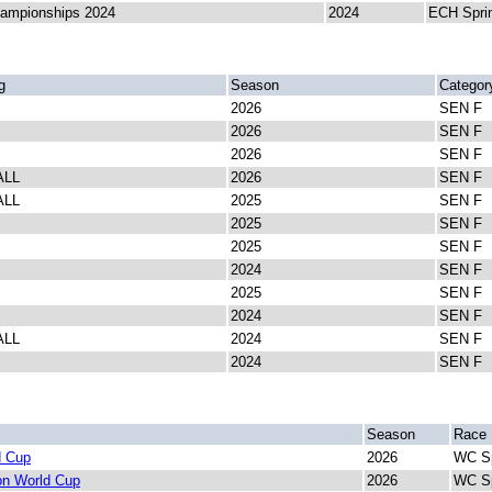
ampionships 2024
2024
ECH Spri
g
Season
Categor
2026
SEN F
2026
SEN F
2026
SEN F
ALL
2026
SEN F
ALL
2025
SEN F
2025
SEN F
2025
SEN F
2024
SEN F
2025
SEN F
2024
SEN F
ALL
2024
SEN F
2024
SEN F
Season
Race
d Cup
2026
WC Sp
lon World Cup
2026
WC Sp