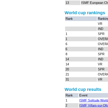
13
ISMF European Ch
World cup rankings
Rank
Rankin
VR
IND
1
SPR
1
OVER
6
OVER
6
IND
8
SPR
14
IND
14
VR
20
SPR
21
OVER
31
VR
World cup results
Rank
Event
1
ISMF Solitude Worl
2
ISMF Villars-sur-Ol