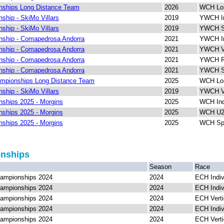
ships Long Distance Team
2026
WCH Lon
hip - SkiMo Villars
2019
YWCH In
hip - SkiMo Villars
2019
YWCH Sp
ship - Comapedrosa Andorra
2021
YWCH In
ship - Comapedrosa Andorra
2021
YWCH Ve
ship - Comapedrosa Andorra
2021
YWCH Re
ship - Comapedrosa Andorra
2021
YWCH Sp
mpionships Long Distance Team
2025
WCH Lon
hip - SkiMo Villars
2019
YWCH Ve
ships 2025 - Morgins
2025
WCH Ind
ships 2025 - Morgins
2025
WCH U23
ships 2025 - Morgins
2025
WCH Spr
onships
Season
Race
ampionships 2024
2024
ECH Indiv
ampionships 2024
2024
ECH Indiv
ampionships 2024
2024
ECH Verti
ampionships 2024
2024
ECH Indiv
ampionships 2024
2024
ECH Verti