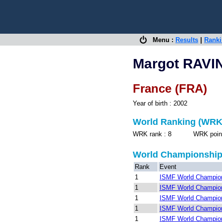
Menu :
Results
|
Rank
Margot RAVI
France (FRA)
Year of birth : 2002
World Ranking (WRK
WRK rank : 8 WRK points 
World Championshi
Rank
Event
1
ISMF World Champion
1
ISMF World Champion
1
ISMF World Champion
1
ISMF World Champion
1
ISMF World Champion