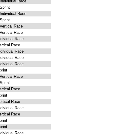
ndividual Race
print
ndividual Race
print
ertical Race
ertical Race
dividual Race
rtical Race
dividual Race
dividual Race
dividual Race
rint
ertical Race
print
rtical Race
rint
rtical Race
dividual Race
rtical Race
rint
rint
dividual Race