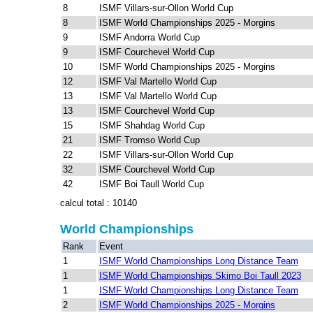
8
ISMF Villars-sur-Ollon World Cup
8
ISMF World Championships 2025 - Morgins
9
ISMF Andorra World Cup
9
ISMF Courchevel World Cup
10
ISMF World Championships 2025 - Morgins
12
ISMF Val Martello World Cup
13
ISMF Val Martello World Cup
13
ISMF Courchevel World Cup
15
ISMF Shahdag World Cup
21
ISMF Tromso World Cup
22
ISMF Villars-sur-Ollon World Cup
32
ISMF Courchevel World Cup
42
ISMF Boi Taull World Cup
calcul total : 10140
World Championships
Rank
Event
1
ISMF World Championships Long Distance Team
1
ISMF World Championships Skimo Boi Taull 2023
1
ISMF World Championships Long Distance Team
2
ISMF World Championships 2025 - Morgins