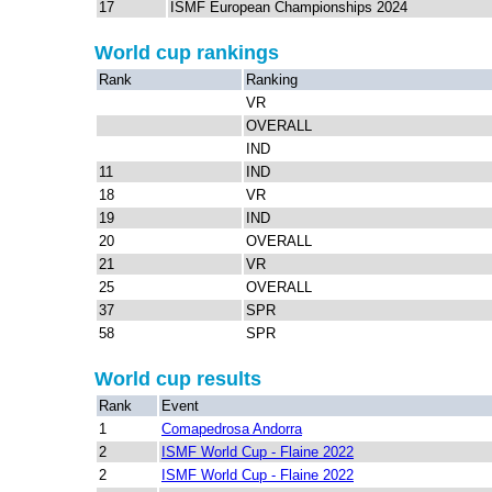
17
ISMF European Championships 2024
World cup rankings
Rank
Ranking
VR
OVERALL
IND
11
IND
18
VR
19
IND
20
OVERALL
21
VR
25
OVERALL
37
SPR
58
SPR
World cup results
Rank
Event
1
Comapedrosa Andorra
2
ISMF World Cup - Flaine 2022
2
ISMF World Cup - Flaine 2022