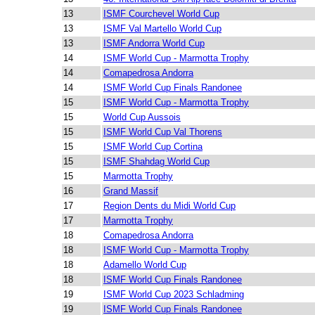
13
ISMF Courchevel World Cup
13
ISMF Val Martello World Cup
13
ISMF Andorra World Cup
14
ISMF World Cup - Marmotta Trophy
14
Comapedrosa Andorra
14
ISMF World Cup Finals Randonee
15
ISMF World Cup - Marmotta Trophy
15
World Cup Aussois
15
ISMF World Cup Val Thorens
15
ISMF World Cup Cortina
15
ISMF Shahdag World Cup
15
Marmotta Trophy
16
Grand Massif
17
Region Dents du Midi World Cup
17
Marmotta Trophy
18
Comapedrosa Andorra
18
ISMF World Cup - Marmotta Trophy
18
Adamello World Cup
18
ISMF World Cup Finals Randonee
19
ISMF World Cup 2023 Schladming
19
ISMF World Cup Finals Randonee