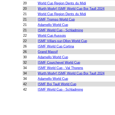
20
World Cup Region Dents du Midi
20
Wurth Modyf ISMF World Cup Boi Taull 2024
21
World Cup Region Dents du Midi
21
ISMF Tromso World Cup
21
Adamello World Cup
21
ISMF World Cup - Schladming
22
World Cup Aussois
22
ISMF Villars-sur-Ollon World Cup
26
ISMF World Cup Cortina
26
Grand Massif
30
Adamello World Cup
32
ISMF Courchevel World Cup
34
ISMF World Cup - Val Thorens
34
Wurth Modyf ISMF World Cup Boi Taull 2024
34
Adamello World Cup
42
ISMF Boi Taull World Cup
42
ISMF World Cup - Schladming