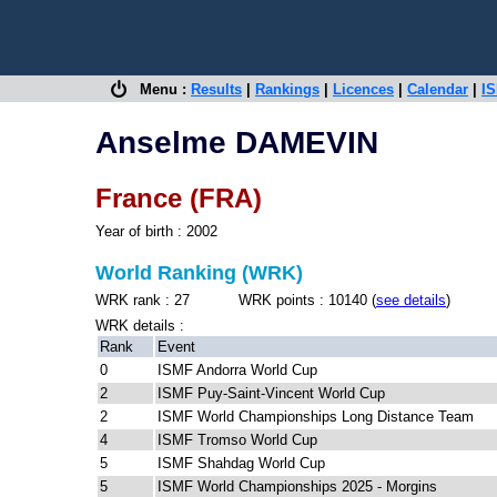
Menu :
Results
|
Rankings
|
Licences
|
Calendar
|
IS
Anselme DAMEVIN
France (FRA)
Year of birth : 2002
World Ranking (WRK)
WRK rank : 27 WRK points : 10140 (
see details
)
WRK details :
Rank
Event
0
ISMF Andorra World Cup
2
ISMF Puy-Saint-Vincent World Cup
2
ISMF World Championships Long Distance Team
4
ISMF Tromso World Cup
5
ISMF Shahdag World Cup
5
ISMF World Championships 2025 - Morgins