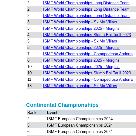
2
ISMF World Championships Long Distance Team
2
ISMF World Championships Long Distance Team
2
ISMF World Championships Long Distance Team
3
ISMF World Championship - SkiMo Villars
3
ISMF World Championships 2025 - Morgins
4
ISMF World Championships Skimo Boi Taull 2023
5
ISMF World Championship - SkiMo Villars
5
ISMF World Championships 2025 - Morgins
7
ISMF World Championship - Comapedrosa Andorra
8
ISMF World Championships 2025 - Morgins
10
ISMF World Championships 2025 - Morgins
10
ISMF World Championships Skimo Boi Taull 2023
11
ISMF World Championship - Comapedrosa Andorra
13
ISMF World Championship - SkiMo Villars
Continental Championships
Rank
Event
2
ISMF European Championships 2024
5
ISMF European Championships 2024
6
ISMF European Championships 2024