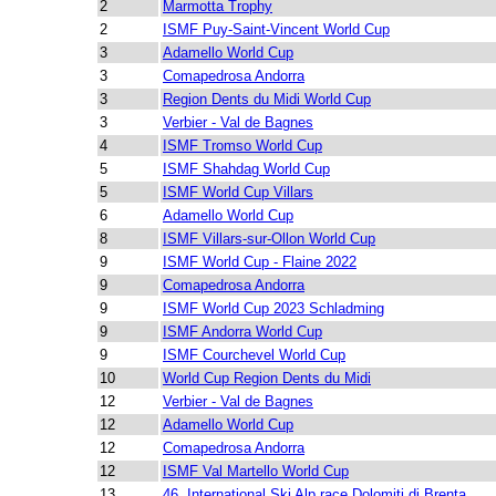
2
Marmotta Trophy
2
ISMF Puy-Saint-Vincent World Cup
3
Adamello World Cup
3
Comapedrosa Andorra
3
Region Dents du Midi World Cup
3
Verbier - Val de Bagnes
4
ISMF Tromso World Cup
5
ISMF Shahdag World Cup
5
ISMF World Cup Villars
6
Adamello World Cup
8
ISMF Villars-sur-Ollon World Cup
9
ISMF World Cup - Flaine 2022
9
Comapedrosa Andorra
9
ISMF World Cup 2023 Schladming
9
ISMF Andorra World Cup
9
ISMF Courchevel World Cup
10
World Cup Region Dents du Midi
12
Verbier - Val de Bagnes
12
Adamello World Cup
12
Comapedrosa Andorra
12
ISMF Val Martello World Cup
13
46. International Ski Alp race Dolomiti di Brenta