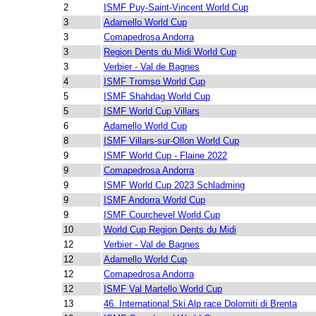
2
ISMF Puy-Saint-Vincent World Cup
3
Adamello World Cup
3
Comapedrosa Andorra
3
Region Dents du Midi World Cup
3
Verbier - Val de Bagnes
4
ISMF Tromso World Cup
5
ISMF Shahdag World Cup
5
ISMF World Cup Villars
6
Adamello World Cup
8
ISMF Villars-sur-Ollon World Cup
9
ISMF World Cup - Flaine 2022
9
Comapedrosa Andorra
9
ISMF World Cup 2023 Schladming
9
ISMF Andorra World Cup
9
ISMF Courchevel World Cup
10
World Cup Region Dents du Midi
12
Verbier - Val de Bagnes
12
Adamello World Cup
12
Comapedrosa Andorra
12
ISMF Val Martello World Cup
13
46. International Ski Alp race Dolomiti di Brenta