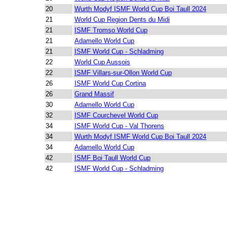
20
Wurth Modyf ISMF World Cup Boi Taull 2024
21
World Cup Region Dents du Midi
21
ISMF Tromso World Cup
21
Adamello World Cup
21
ISMF World Cup - Schladming
22
World Cup Aussois
22
ISMF Villars-sur-Ollon World Cup
26
ISMF World Cup Cortina
26
Grand Massif
30
Adamello World Cup
32
ISMF Courchevel World Cup
34
ISMF World Cup - Val Thorens
34
Wurth Modyf ISMF World Cup Boi Taull 2024
34
Adamello World Cup
42
ISMF Boi Taull World Cup
42
ISMF World Cup - Schladming