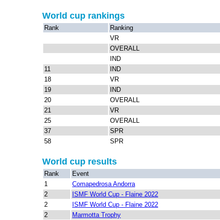
World cup rankings
Rank
Ranking
VR
OVERALL
IND
11
IND
18
VR
19
IND
20
OVERALL
21
VR
25
OVERALL
37
SPR
58
SPR
World cup results
Rank
Event
1
Comapedrosa Andorra
2
ISMF World Cup - Flaine 2022
2
ISMF World Cup - Flaine 2022
2
Marmotta Trophy