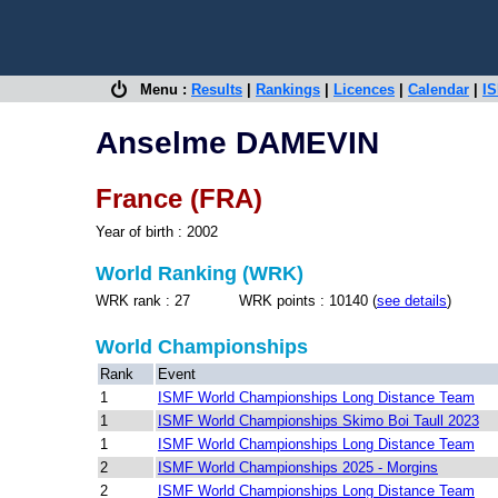
Menu :
Results
|
Rankings
|
Licences
|
Calendar
|
IS
Anselme DAMEVIN
France (FRA)
Year of birth : 2002
World Ranking (WRK)
WRK rank : 27 WRK points : 10140 (
see details
)
World Championships
Rank
Event
1
ISMF World Championships Long Distance Team
1
ISMF World Championships Skimo Boi Taull 2023
1
ISMF World Championships Long Distance Team
2
ISMF World Championships 2025 - Morgins
2
ISMF World Championships Long Distance Team