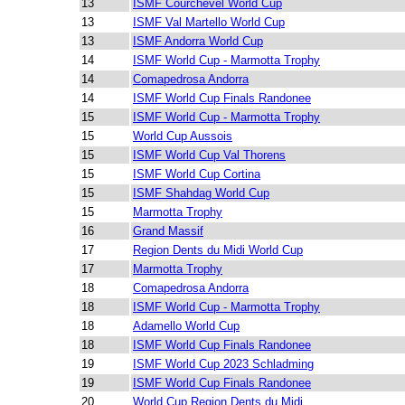
13
ISMF Courchevel World Cup
13
ISMF Val Martello World Cup
13
ISMF Andorra World Cup
14
ISMF World Cup - Marmotta Trophy
14
Comapedrosa Andorra
14
ISMF World Cup Finals Randonee
15
ISMF World Cup - Marmotta Trophy
15
World Cup Aussois
15
ISMF World Cup Val Thorens
15
ISMF World Cup Cortina
15
ISMF Shahdag World Cup
15
Marmotta Trophy
16
Grand Massif
17
Region Dents du Midi World Cup
17
Marmotta Trophy
18
Comapedrosa Andorra
18
ISMF World Cup - Marmotta Trophy
18
Adamello World Cup
18
ISMF World Cup Finals Randonee
19
ISMF World Cup 2023 Schladming
19
ISMF World Cup Finals Randonee
20
World Cup Region Dents du Midi