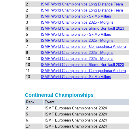
2
ISMF World Championships Long Distance Team
2
ISMF World Championships Long Distance Team
3
ISMF World Championship - SkiMo Villars
3
ISMF World Championships 2025 - Morgins
4
ISMF World Championships Skimo Boi Taull 2023
5
ISMF World Championship - SkiMo Villars
5
ISMF World Championships 2025 - Morgins
7
ISMF World Championship - Comapedrosa Andorra
8
ISMF World Championships 2025 - Morgins
10
ISMF World Championships 2025 - Morgins
10
ISMF World Championships Skimo Boi Taull 2023
11
ISMF World Championship - Comapedrosa Andorra
13
ISMF World Championship - SkiMo Villars
Continental Championships
Rank
Event
2
ISMF European Championships 2024
5
ISMF European Championships 2024
6
ISMF European Championships 2024
17
ISMF European Championships 2024