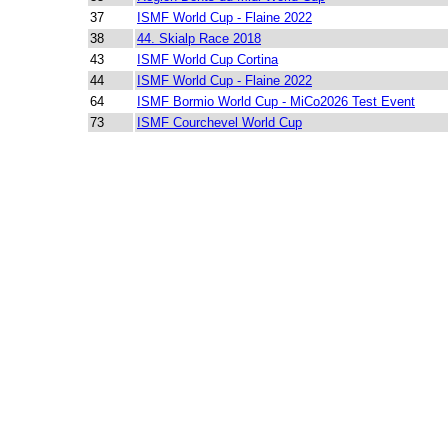
37
ISMF World Cup - Flaine 2022
38
44. Skialp Race 2018
43
ISMF World Cup Cortina
44
ISMF World Cup - Flaine 2022
64
ISMF Bormio World Cup - MiCo2026 Test Event
73
ISMF Courchevel World Cup