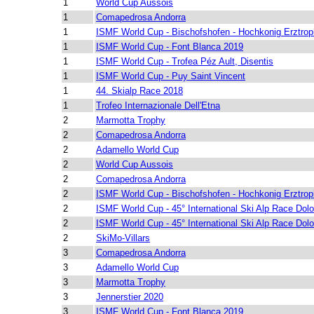
1
World Cup Aussois
1
Comapedrosa Andorra
1
ISMF World Cup - Bischofshofen - Hochkonig Erztro
1
ISMF World Cup - Font Blanca 2019
1
ISMF World Cup - Trofea Péz Ault, Disentis
1
ISMF World Cup - Puy Saint Vincent
1
44. Skialp Race 2018
1
Trofeo Internazionale Dell'Etna
2
Marmotta Trophy
2
Comapedrosa Andorra
2
Adamello World Cup
2
World Cup Aussois
2
Comapedrosa Andorra
2
ISMF World Cup - Bischofshofen - Hochkonig Erztro
2
ISMF World Cup - 45° International Ski Alp Race Dolo
2
ISMF World Cup - 45° International Ski Alp Race Dolo
2
SkiMo-Villars
3
Comapedrosa Andorra
3
Adamello World Cup
3
Marmotta Trophy
3
Jennerstier 2020
3
ISMF World Cup - Font Blanca 2019