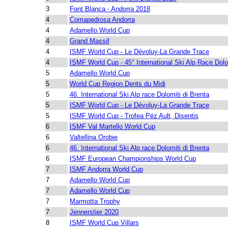
3
Font Blanca - Andorra 2018
4
Comapedrosa Andorra
4
Adamello World Cup
4
Grand Massif
4
ISMF World Cup - Le Dévoluy-La Grande Trace
4
ISMF World Cup - 45° International Ski Alp Race Dolo
5
Adamello World Cup
5
World Cup Region Dents du Midi
5
46. International Ski Alp race Dolomiti di Brenta
5
ISMF World Cup - Le Dévoluy-La Grande Trace
5
ISMF World Cup - Trofea Péz Ault, Disentis
6
ISMF Val Martello World Cup
6
Valtellina Orobie
6
46. International Ski Alp race Dolomiti di Brenta
6
ISMF European Championships World Cup
7
ISMF Andorra World Cup
7
Adamello World Cup
7
Adamello World Cup
7
Marmotta Trophy
7
Jennerstier 2020
8
ISMF World Cup Villars