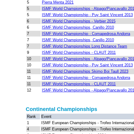
5
Pierra Menta 2021
5
ISMF World Championships - Alpago/Piancavallo 20
5
ISMF World Championship - Puy Saint Vincent 2013
6
ISMF World Championships - Verbier 2015
6
ISMF World Championships, Canillo 2010
7
ISMF World Championship - Comapedrosa Andorra
7
ISMF World Championships, Canillo 2010
7
ISMF World Championships Long Distance Team
9
ISMF World Championships - CLAUT 2011
10
ISMF World Championships - Alpago/Piancavallo 20
10
ISMF World Championship - Puy Saint Vincent 2013
11
ISMF World Championships Skimo Boi Taull 2023
11
ISMF World Championship - Comapedrosa Andorra
11
ISMF World Championships - CLAUT 2011
12
ISMF World Championships - Alpago/Piancavallo 20
Continental Championships
Rank
Event
1
ISMF European Championships - Trofeo Internazional
4
ISMF European Championships - Trofeo Internazional