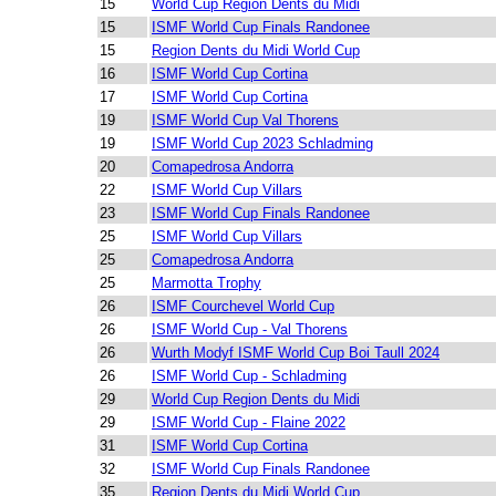
15
World Cup Region Dents du Midi
15
ISMF World Cup Finals Randonee
15
Region Dents du Midi World Cup
16
ISMF World Cup Cortina
17
ISMF World Cup Cortina
19
ISMF World Cup Val Thorens
19
ISMF World Cup 2023 Schladming
20
Comapedrosa Andorra
22
ISMF World Cup Villars
23
ISMF World Cup Finals Randonee
25
ISMF World Cup Villars
25
Comapedrosa Andorra
25
Marmotta Trophy
26
ISMF Courchevel World Cup
26
ISMF World Cup - Val Thorens
26
Wurth Modyf ISMF World Cup Boi Taull 2024
26
ISMF World Cup - Schladming
29
World Cup Region Dents du Midi
29
ISMF World Cup - Flaine 2022
31
ISMF World Cup Cortina
32
ISMF World Cup Finals Randonee
35
Region Dents du Midi World Cup