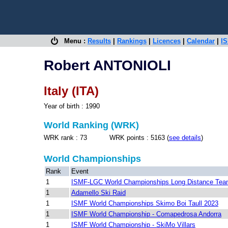
Menu :
Results
|
Rankings
|
Licences
|
Calendar
|
IS
Robert ANTONIOLI
Italy (ITA)
Year of birth : 1990
World Ranking (WRK)
WRK rank : 73 WRK points : 5163 (
see details
)
World Championships
Rank
Event
1
ISMF-LGC World Championships Long Distance Te
1
Adamello Ski Raid
1
ISMF World Championships Skimo Boi Taull 2023
1
ISMF World Championship - Comapedrosa Andorra
1
ISMF World Championship - SkiMo Villars