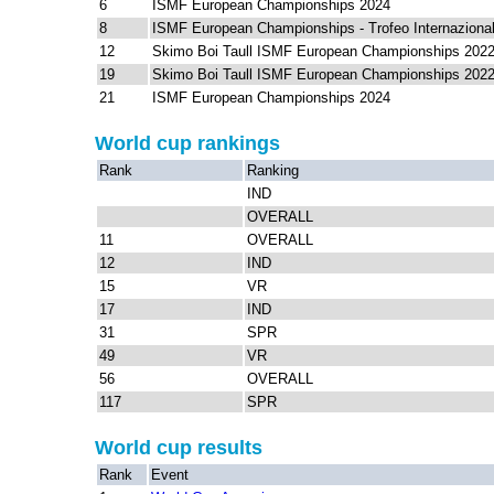
6
ISMF European Championships 2024
8
ISMF European Championships - Trofeo Internazional
12
Skimo Boi Taull ISMF European Championships 202
19
Skimo Boi Taull ISMF European Championships 202
21
ISMF European Championships 2024
World cup rankings
Rank
Ranking
IND
OVERALL
11
OVERALL
12
IND
15
VR
17
IND
31
SPR
49
VR
56
OVERALL
117
SPR
World cup results
Rank
Event