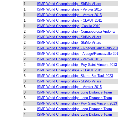
1
ISMF World Championship - SkiMo Villars
1
ISMF World Championships - Verbier 2015
1
ISMF World Championships - Verbier 2015
1
ISMF World Championships - CLAUT 2011
1
ISMF World Championships, Canillo 2010
2
ISMF World Championship - Comapedrosa Andorra
2
ISMF World Championship - SkiMo Villars
2
ISMF World Championship - SkiMo Villars
2
ISMF World Championships - Alpago/Piancavallo 20
2
ISMF World Championships - Alpago/Piancavallo 20
2
ISMF World Championships - Verbier 2015
2
ISMF World Championship - Puy Saint Vincent 2013
2
ISMF World Championships - CLAUT 2011
3
ISMF World Championships Skimo Boi Taull 2023
3
ISMF World Championship - SkiMo Villars
3
ISMF World Championships - Verbier 2015
3
ISMF World Championships Long Distance Team
3
ISMF World Championships Long Distance Team
4
ISMF World Championship - Puy Saint Vincent 2013
4
ISMF World Championships Long Distance Team
4
ISMF World Championships Long Distance Team