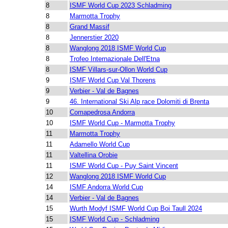
8
ISMF World Cup 2023 Schladming
8
Marmotta Trophy
8
Grand Massif
8
Jennerstier 2020
8
Wanglong 2018 ISMF World Cup
8
Trofeo Internazionale Dell'Etna
8
ISMF Villars-sur-Ollon World Cup
9
ISMF World Cup Val Thorens
9
Verbier - Val de Bagnes
9
46. International Ski Alp race Dolomiti di Brenta
10
Comapedrosa Andorra
10
ISMF World Cup - Marmotta Trophy
11
Marmotta Trophy
11
Adamello World Cup
11
Valtellina Orobie
11
ISMF World Cup - Puy Saint Vincent
12
Wanglong 2018 ISMF World Cup
14
ISMF Andorra World Cup
14
Verbier - Val de Bagnes
15
Wurth Modyf ISMF World Cup Boi Taull 2024
15
ISMF World Cup - Schladming