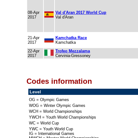
08-Apr
Val d'Aran 2017 World Cup
2017
Val d'Aran
21-Apr
Kamchatka Race
2017
Kamchatka
22-Apr
Trofeo Mezzalama
2017
Cervinia-Gressoney
Codes information
Level
OG = Olympic Games
WOG = Winter Olympic Games
WCH = World Championships
YWCH = Youth World Championships
WC = World Cup
YWC = Youth World Cup
IG = International Games