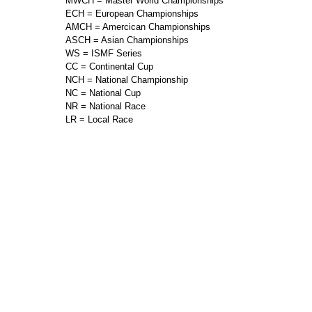
MWCH = Master World Championships
ECH = European Championships
AMCH = Amercican Championships
ASCH = Asian Championships
WS = ISMF Series
CC = Continental Cup
NCH = National Championship
NC = National Cup
NR = National Race
LR = Local Race