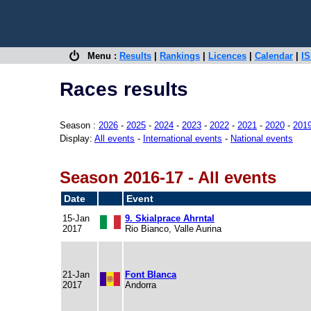
Menu :
Results
|
Rankings
|
Licences
|
Calendar
|
IS
Races results
Season :
2026
-
2025
-
2024
-
2023
-
2022
-
2021
-
2020
-
201
Display:
All events
-
International events
-
National events
Season 2016-17 - All events
Date
Event
15-Jan
9. Skialprace Ahrntal
2017
Rio Bianco, Valle Aurina
21-Jan
Font Blanca
2017
Andorra