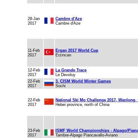
28-Jan
Cambre d'Aze
2017
Cambre d'Aze
11-Feb
Ergan 2017 World Cup
2017
Erzincan
12-Feb
La Grande Trace
2017
Le Devoluy
22-Feb
3. CISM World Winter Games
2017
Sochi
22-Feb
National Ski Mo Challenge 2017, Wanlong,
2017
Hebei province, north of China
23-Feb
ISMF World Championships - Alpago/Pianc
2017
Tambre-Alpago Piancavallo-Aviano