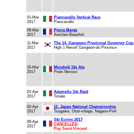
01-Mar
Piancavallo Vertical Race
2017
Piancavallo
08-Mar
Pierra Menta
2017
Areches-Beaufort
11-Mar
The 14. Gangwon Provicinal Governor Cup
2017
High 1 Resort Gangwon-do Province
25-Mar
Mondolé Ski Alp
2017
Prato Nevoso
02-Apr
Adamello Ski Raid
2017
Tonale
02-Apr
11. Japan National Championship
2017
Tsugaike, Otari-village, Nagano-Pref
Ski Ecrins 2017
08-Apr
CANCELLED
2017
Puy Saint Vincent