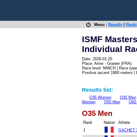
Menu :
Results
|
Rank
ISMF Master
Individual R
Date: 2026-01-25
Place: Aime - Granier (FRA)
Race level: MWCH | Race type:
Positive ascent 1900 meters |
Results list:
O35 Women
O35 Men
Women
O55 Men
O60
O35 Men
Rank
Nation
Athete
1
GACHET X