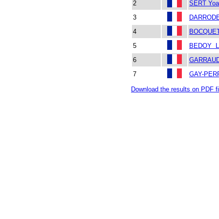
2
SERT Yoa
3
DARRODE
4
BOCQUET
5
BEDOY L
6
GARRAUD 
7
GAY-PERR
Download the results on PDF fi