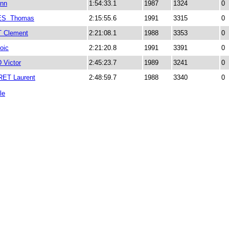
nn
1:54:33.1
1987
1324
0
S Thomas
2:15:55.6
1991
3315
0
 Clement
2:21:08.1
1988
3353
0
oic
2:21:20.8
1991
3391
0
Victor
2:45:23.7
1989
3241
0
ET Laurent
2:48:59.7
1988
3340
0
le