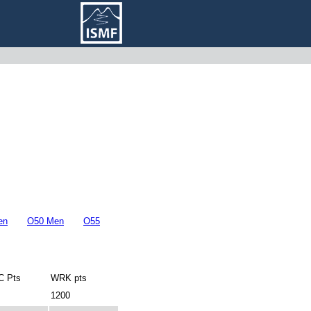
en
O50 Men
O55
 Pts
WRK pts
1200