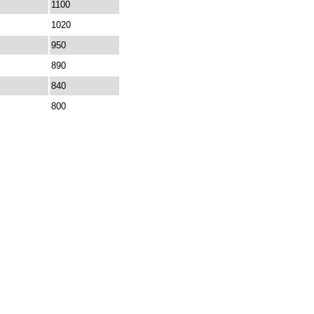
1100
1020
950
890
840
800