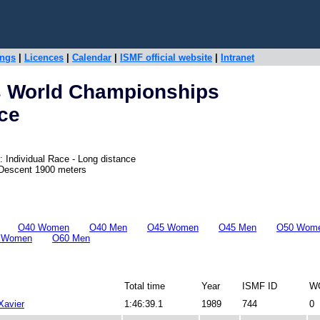
ings
|
Licences
|
Calendar
|
ISMF official website
|
Intranet
s World Championships
ace
 Individual Race - Long distance
 Descent 1900 meters
O40 Women
O40 Men
O45 Women
O45 Men
O50 Wom
 Women
O60 Men
Total time
Year
ISMF ID
WC
avier
1:46:39.1
1989
744
0