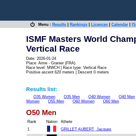
Menu :
Results
|
Rankings
|
Licences
|
Calendar
|
IS
ISMF Masters World Cham
Vertical Race
Date: 2026-01-24
Place: Aime - Granier (FRA)
Race level: MWCH | Race type: Vertical Race
Positive ascent 620 meters | Descent 0 meters
Results list:
O35 Women
O35 Men
O40 Women
O40 Men
Women
O55 Men
O60 Women
O60 Men
O50 Men
Rank
Nation
Athete
1
GRILLET AUBERT Jacques