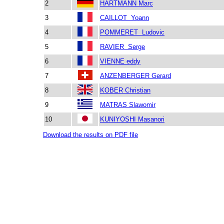
2
HARTMANN Marc
3
CAILLOT Yoann
4
POMMERET Ludovic
5
RAVIER Serge
6
VIENNE eddy
7
ANZENBERGER Gerard
8
KOBER Christian
9
MATRAS Slawomir
10
KUNIYOSHI Masanori
Download the results on PDF file