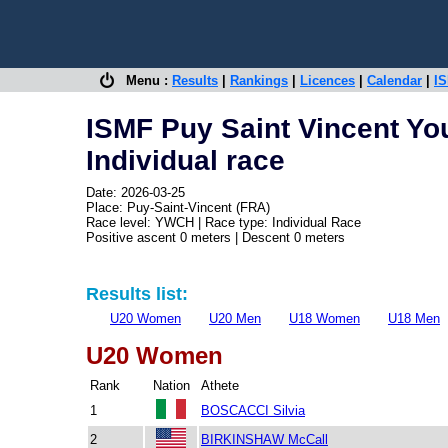
Menu :
Results
|
Rankings
|
Licences
|
Calendar
|
IS
ISMF Puy Saint Vincent Yo
Individual race
Date: 2026-03-25
Place: Puy-Saint-Vincent (FRA)
Race level: YWCH | Race type: Individual Race
Positive ascent 0 meters | Descent 0 meters
Results list:
U20 Women
U20 Men
U18 Women
U18 Men
U20 Women
Rank
Nation
Athete
1
BOSCACCI Silvia
2
BIRKINSHAW McCall