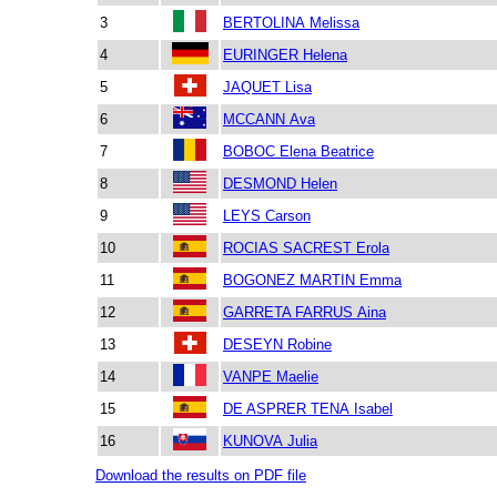
3
BERTOLINA Melissa
4
EURINGER Helena
5
JAQUET Lisa
6
MCCANN Ava
7
BOBOC Elena Beatrice
8
DESMOND Helen
9
LEYS Carson
10
ROCIAS SACREST Erola
11
BOGONEZ MARTIN Emma
12
GARRETA FARRUS Aina
13
DESEYN Robine
14
VANPE Maelie
15
DE ASPRER TENA Isabel
16
KUNOVA Julia
Download the results on PDF file