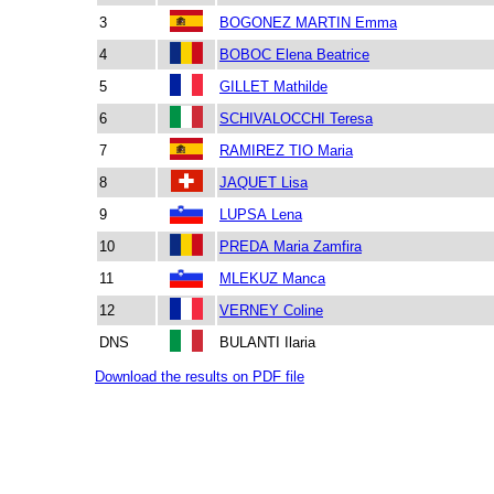
3
BOGONEZ MARTIN Emma
4
BOBOC Elena Beatrice
5
GILLET Mathilde
6
SCHIVALOCCHI Teresa
7
RAMIREZ TIO Maria
8
JAQUET Lisa
9
LUPSA Lena
10
PREDA Maria Zamfira
11
MLEKUZ Manca
12
VERNEY Coline
DNS
BULANTI Ilaria
Download the results on PDF file