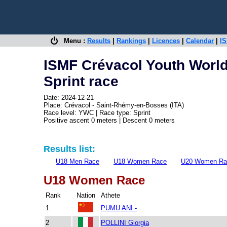
Menu :
Results
|
Rankings
|
Licences
|
Calendar
|
IS
ISMF Crévacol Youth Worl
Sprint race
Date: 2024-12-21
Place: Crévacol - Saint-Rhémy-en-Bosses (ITA)
Race level: YWC | Race type: Sprint
Positive ascent 0 meters | Descent 0 meters
Results list:
U18 Men Race
U18 Women Race
U20 Women Ra
U18 Women Race
Rank
Nation
Athete
1
PUMU ANI -
2
POLLINI Giorgia