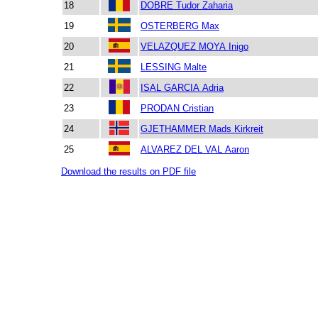
18
DOBRE Tudor Zaharia
19
OSTERBERG Max
20
VELAZQUEZ MOYA Inigo
21
LESSING Malte
22
ISAL GARCIA Adria
23
PRODAN Cristian
24
GJETHAMMER Mads Kirkreit
25
ALVAREZ DEL VAL Aaron
Download the results on PDF file