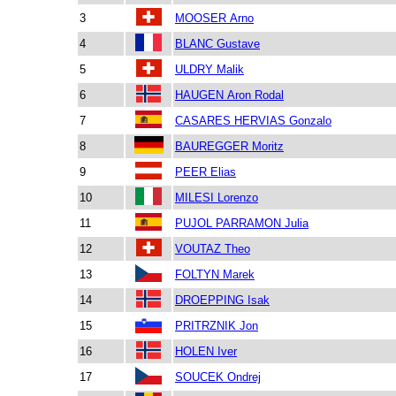
3
MOOSER Arno
4
BLANC Gustave
5
ULDRY Malik
6
HAUGEN Aron Rodal
7
CASARES HERVIAS Gonzalo
8
BAUREGGER Moritz
9
PEER Elias
10
MILESI Lorenzo
11
PUJOL PARRAMON Julia
12
VOUTAZ Theo
13
FOLTYN Marek
14
DROEPPING Isak
15
PRITRZNIK Jon
16
HOLEN Iver
17
SOUCEK Ondrej