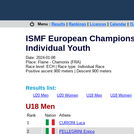
Menu :
Results
|
Rankings
|
Licences
|
Calendar
|
IS
ISMF European Champions
Individual Youth
Date: 2024-01-08
Place: Flaine - Chamonix (FRA)
Race level: ECH | Race type: Individual Race
Positive ascent 900 meters | Descent 900 meters
Results list:
U20 Men
U20 Women
U18 Men
U18 Women
U18 Men
Rank
Nation
Athete
1
CURIONI Luca
2
PELLEGRINI Enrico