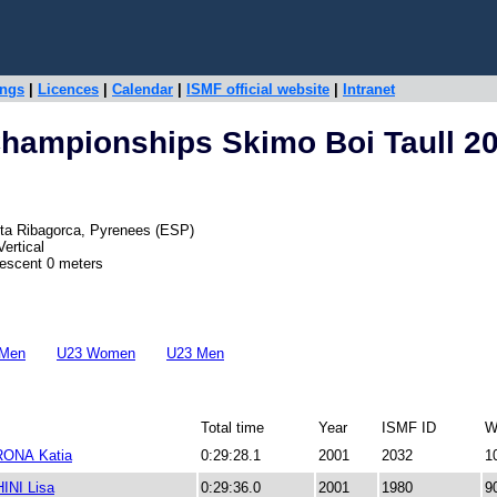
ings
|
Licences
|
Calendar
|
ISMF official website
|
Intranet
hampionships Skimo Boi Taull 2
 Alta Ribagorca, Pyrenees (ESP)
ertical
Descent 0 meters
 Men
U23 Women
U23 Men
Total time
Year
ISMF ID
W
ONA Katia
0:29:28.1
2001
2032
1
NI Lisa
0:29:36.0
2001
1980
9