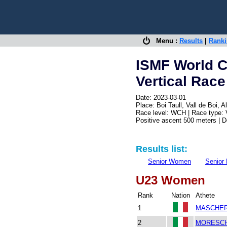
Menu :
Results
|
Rank
ISMF World C
Vertical Race
Date: 2023-03-01
Place: Boi Taull, Vall de Boi,
Race level: WCH | Race type: V
Positive ascent 500 meters | 
Results list:
Senior Women
Senior
U23 Women
Rank
Nation
Athete
1
MASCHER
2
MORESCHI