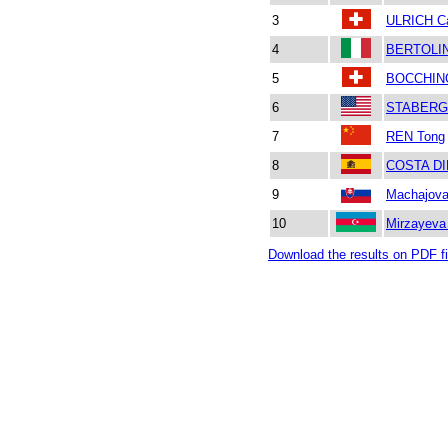
3
ULRICH Ca
4
BERTOLIN
5
BOCCHINO
6
STABERG
7
REN Tong
8
COSTA DI
9
Machajova
10
Mirzayev
Download the results on PDF fi