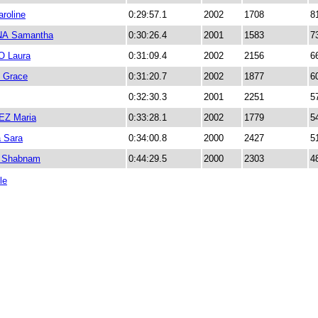
roline
0:29:57.1
2002
1708
8
A Samantha
0:30:26.4
2001
1583
7
 Laura
0:31:09.4
2002
2156
6
 Grace
0:31:20.7
2002
1877
6
0:32:30.3
2001
2251
5
EZ Maria
0:33:28.1
2002
1779
5
 Sara
0:34:00.8
2000
2427
5
a Shabnam
0:44:29.5
2000
2303
4
le