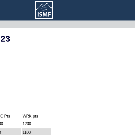
023
C Pts
WRK pts
00
1200
0
1100