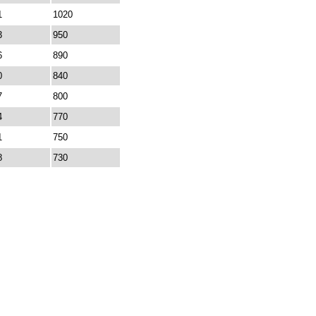
1
1020
3
950
6
890
0
840
7
800
4
770
1
750
8
730