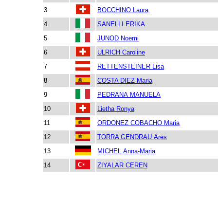
3
BOCCHINO Laura
4
SANELLI ERIKA
5
JUNOD Noemi
6
ULRICH Caroline
7
RETTENSTEINER Lisa
8
COSTA DIEZ Maria
9
PEDRANA MANUELA
10
Lietha Ronya
11
ORDONEZ COBACHO Maria
12
TORRA GENDRAU Ares
13
MICHEL Anna-Maria
14
ZIYALAR CEREN