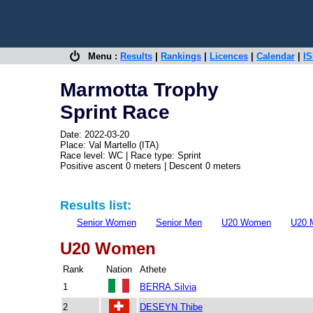
Menu :
Results
|
Rankings
|
Licences
|
Calendar
|
IS
Marmotta Trophy
Sprint Race
Date: 2022-03-20
Place: Val Martello (ITA)
Race level: WC | Race type: Sprint
Positive ascent 0 meters | Descent 0 meters
Results list:
Senior Women
Senior Men
U20 Women
U20 
U20 Women
Rank
Nation
Athete
1
BERRA Silvia
2
DESEYN Thibe