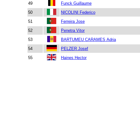
49
Funck Guillaume
50
NICOLINI Federico
51
Ferreira Jose
52
Penetra Vitor
53
BARTUMEU CARAMES Adria
54
PELZER Josef
55
Haines Hector