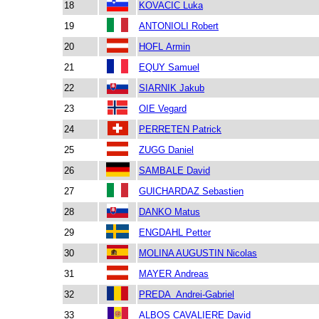
18
KOVACIC Luka
19
ANTONIOLI Robert
20
HOFL Armin
21
EQUY Samuel
22
SIARNIK Jakub
23
OIE Vegard
24
PERRETEN Patrick
25
ZUGG Daniel
26
SAMBALE David
27
GUICHARDAZ Sebastien
28
DANKO Matus
29
ENGDAHL Petter
30
MOLINA AUGUSTIN Nicolas
31
MAYER Andreas
32
PREDA Andrei-Gabriel
33
ALBOS CAVALIERE David