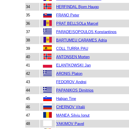
34
HERFINDAL Bjorn Haugo
35
FRANO Peter
36
PRAT BELLSOLa Marcel
37
PARADEISOPOULOS Konstantinos
38
BARTUMEU CARAMES Adria
39
COLL TURRA PAU
40
ANTONSEN Morten
41
ELANTKOWSKI Jan
42
ARONIS Platon
43
FEDOROV Andrei
44
PAPANIKOS Dimitrios
45
Habjan Tine
46
CHERNOV Vitalii
47
MANEA Silviu Ionut
48
YAKIMOV Pavel