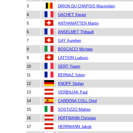
3
DRION DU CHAPOIS Maximilien
4
GACHET Xavier
5
ANTHAMATTEN Martin
6
ANSELMET Thibault
7
GAY Aurelien
8
BOSCACCI Michele
9
LATTION Ludovic
10
SERT Yoann
11
BERNAZ Julien
12
KNOPF Stefan
13
VERBNJAK Paul
14
CARDONA COLL Oriol
15
SOSTIZZO Matteo
16
HOFFMANN Christian
17
HERRMANN Jakob