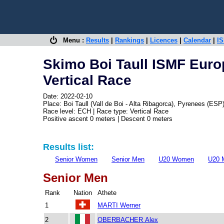
Menu :
Results
|
Rankings
|
Licences
|
Calendar
|
IS
Skimo Boi Taull ISMF Eur
Vertical Race
Date: 2022-02-10
Place: Boi Taull (Vall de Boi - Alta Ribagorca), Pyrenees (ESP
Race level: ECH | Race type: Vertical Race
Positive ascent 0 meters | Descent 0 meters
Results list:
Senior Women
Senior Men
U20 Women
U20 
Senior Men
Rank
Nation
Athete
1
MARTI Werner
2
OBERBACHER Alex