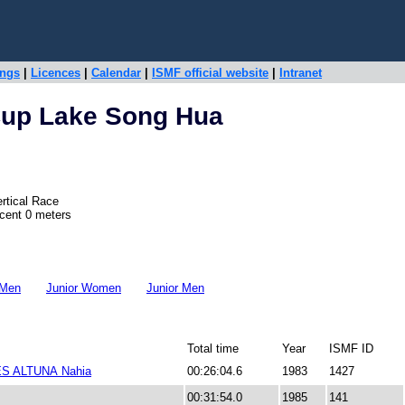
ings
|
Licences
|
Calendar
|
ISMF official website
|
Intranet
Cup Lake Song Hua
rtical Race
scent 0 meters
 Men
Junior Women
Junior Men
Total time
Year
ISMF ID
S ALTUNA Nahia
00:26:04.6
1983
1427
00:31:54.0
1985
141