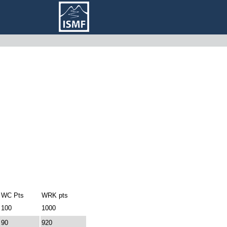
WC Pts
WRK pts
100
1000
90
920