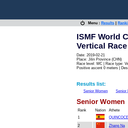
Menu :
Results
|
Rank
ISMF World 
Vertical Race
Date: 2019-02-21
Place: Jilin Province (CHN)
Race level: WC | Race type: Ve
Positive ascent 0 meters | De
Results list:
Senior Women
Senior
Senior Women
Rank
Nation
Athete
1
QUINCOCE
2
Zhang Na