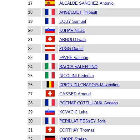
17
ALCALDE SANCHEZ Antonio
18
ANSELMET Thibault
19
EQUY Samuel
20
KUHAR NEJC
21
ARNOLD Iwan
22
ZUGG Daniel
23
FAVRE Valentin
24
BACCA VALENTINO
25
NICOLINI Federico
26
DRION DU CHAPOIS Maximilien
27
GASSER Arnaud
28
POCHAT COTTILLOUX Gedeon
29
KOVACIC Luka
30
PERILLAT PESsEY Joris
31
CORTHAY Thomas
32
KNOPF Stefan