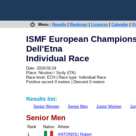
Menu :
Results
|
Rankings
|
Licences
|
Calendar
|
IS
ISMF European Championshi
Dell'Etna
Individual Race
Date: 2018-02-24
Place: Nicolosi / Sicily (ITA)
Race level: ECH | Race type: Individual Race
Positive ascent 0 meters | Descent 0 meters
Results list:
Senior Women
Senior Men
Junior Women
Jun
Senior Men
Rank
Nation
Athete
1
ANTONIOLI Robert