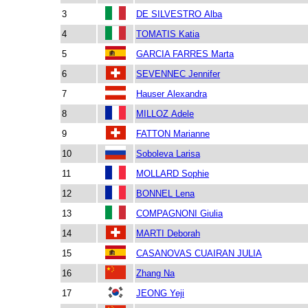
3
DE SILVESTRO Alba
4
TOMATIS Katia
5
GARCIA FARRES Marta
6
SEVENNEC Jennifer
7
Hauser Alexandra
8
MILLOZ Adele
9
FATTON Marianne
10
Soboleva Larisa
11
MOLLARD Sophie
12
BONNEL Lena
13
COMPAGNONI Giulia
14
MARTI Deborah
15
CASANOVAS CUAIRAN JULIA
16
Zhang Na
17
JEONG Yeji