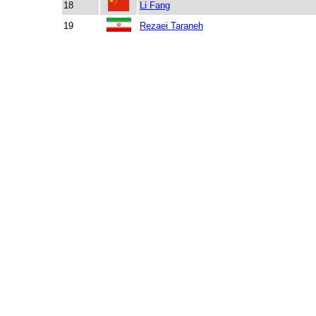
18
Li Fang
19
Rezaei Taraneh