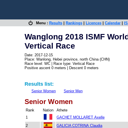
Menu :
Results
|
Rankings
|
Licences
|
Calendar
|
IS
Wanglong 2018 ISMF Worl
Vertical Race
Date: 2017-12-15
Place: Wanlong, Hebei province, north China (CHN)
Race level: WC | Race type: Vertical Race
Positive ascent 0 meters | Descent 0 meters
Results list:
Senior Women
Senior Men
Senior Women
Rank
Nation
Athete
1
GACHET MOLLARET Axelle
2
GALICIA COTRINA Claudia