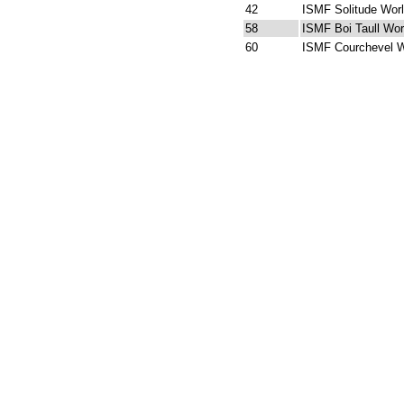
42
ISMF Solitude Wor
58
ISMF Boi Taull Wor
60
ISMF Courchevel W