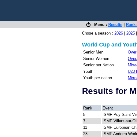
Menu :
Results
|
Rank
Chose a season :
2026
|
2025
World Cup and Youth
Senior Men
Overa
Senior Women
Overa
Senior per Nation
Mixed
Youth
U20 
Youth per nation
Mixe
Results for 
Rank
Event
5
ISMF Puy-Saint-Vi
7
ISMF Villars-sur-O
11
ISMF European Ch
23
ISMF Andorra Worl