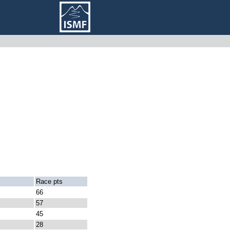
Race pts
66
57
45
28