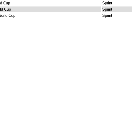
ld Cup
Sprint
ld Cup
Sprint
orld Cup
Sprint