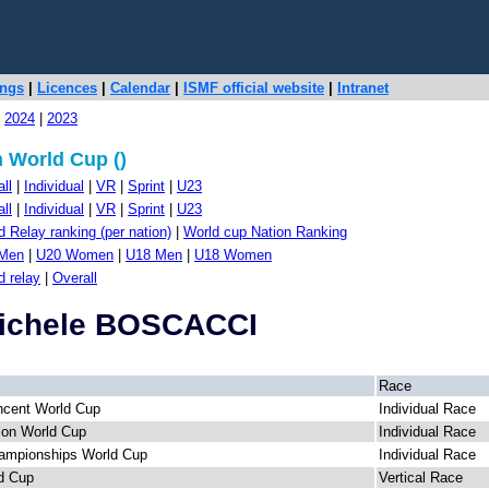
ings
|
Licences
|
Calendar
|
ISMF official website
|
Intranet
|
2024
|
2023
 World Cup ()
ll
|
Individual
|
VR
|
Sprint
|
U23
ll
|
Individual
|
VR
|
Sprint
|
U23
 Relay ranking (per nation)
|
World cup Nation Ranking
Men
|
U20 Women
|
U18 Men
|
U18 Women
d relay
|
Overall
Michele BOSCACCI
Race
ncent World Cup
Individual Race
llon World Cup
Individual Race
ampionships World Cup
Individual Race
d Cup
Vertical Race