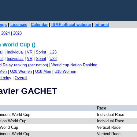
ings
|
Licences
|
Calendar
|
ISMF official website
|
Intranet
|
2024
|
2023
 World Cup ()
ll
|
Individual
|
VR
|
Sprint
|
U23
ll
|
Individual
|
VR
|
Sprint
|
U23
 Relay ranking (per nation)
|
World cup Nation Ranking
Men
|
U20 Women
|
U18 Men
|
U18 Women
d relay
|
Overall
Xavier GACHET
Race
incent World Cup
Individual Race
Ollon World Cup
Individual Race
World Cup
Vertical Race
incent World Cup
Vertical Race