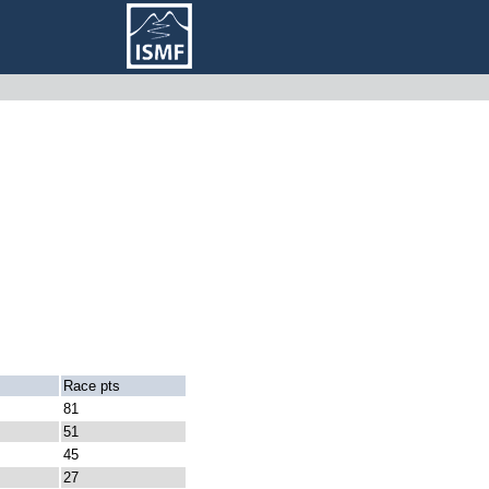
Race pts
81
51
45
27