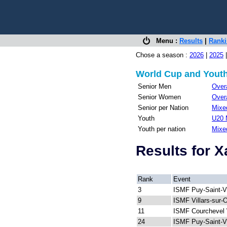
Menu :
Results
|
Rank
Chose a season :
2026
|
2025
World Cup and Youth
Senior Men
Overa
Senior Women
Overa
Senior per Nation
Mixed
Youth
U20 
Youth per nation
Mixe
Results for 
Rank
Event
3
ISMF Puy-Saint-V
9
ISMF Villars-sur-
11
ISMF Courchevel 
24
ISMF Puy-Saint-V