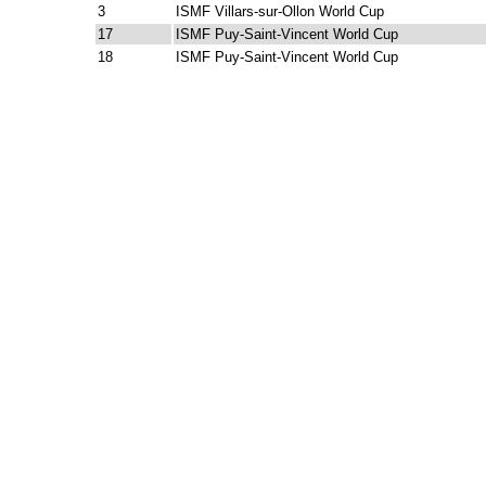
3
ISMF Villars-sur-Ollon World Cup
17
ISMF Puy-Saint-Vincent World Cup
18
ISMF Puy-Saint-Vincent World Cup