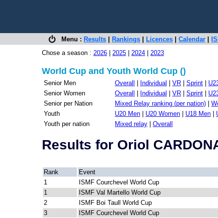
Menu :
Results
|
Rankings
|
Licences
|
Calendar
|
IS
Chose a season :
2026
|
2025
|
2024
|
2023
World Cup and Youth World Cup ()
Senior Men
Overall
|
Individual
|
VR
|
Sprint
|
U2
Senior Women
Overall
|
Individual
|
VR
|
Sprint
|
U2
Senior per Nation
Mixed Relay ranking (per nation)
|
Wo
Youth
U20 Men
|
U20 Women
|
U18 Men
|
Youth per nation
Mixed relay
|
Overall
Results for Oriol CARDO
Rank
Event
1
ISMF Courchevel World Cup
1
ISMF Val Martello World Cup
2
ISMF Boi Taull World Cup
3
ISMF Courchevel World Cup