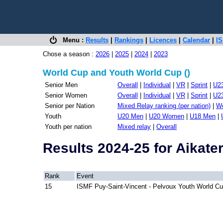
Menu :
Results
|
Rankings
|
Licences
|
Calendar
|
IS
Chose a season :
2026
|
2025
|
2024
|
2023
World Cup and Youth World Cup ()
Senior Men
Overall
|
Individual
|
VR
|
Sprint
|
U2
Senior Women
Overall
|
Individual
|
VR
|
Sprint
|
U2
Senior per Nation
Mixed Relay ranking (per nation)
|
Wo
Youth
U20 Men
|
U20 Women
|
U18 Men
|
Youth per nation
Mixed relay
|
Overall
Results 2024-25 for Aikate
Rank
Event
15
ISMF Puy-Saint-Vincent - Pelvoux Youth World C