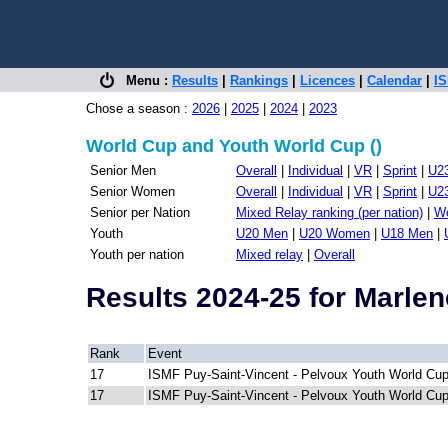
Menu :
Results
|
Rankings
|
Licences
|
Calendar
|
IS
Chose a season :
2026
|
2025
|
2024
|
2023
World Cup and Youth World Cup ()
Senior Men
Overall
|
Individual
|
VR
|
Sprint
|
U2
Senior Women
Overall
|
Individual
|
VR
|
Sprint
|
U2
Senior per Nation
Mixed Relay ranking (per nation)
|
Wo
Youth
U20 Men
|
U20 Women
|
U18 Men
|
Youth per nation
Mixed relay
|
Overall
Results 2024-25 for Marl
Rank
Event
17
ISMF Puy-Saint-Vincent - Pelvoux Youth World Cu
17
ISMF Puy-Saint-Vincent - Pelvoux Youth World Cu